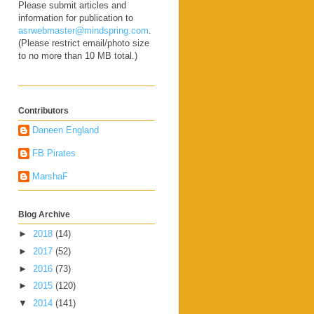
Please submit articles and
information for publication to
asrwebmaster@mindspring.com
.
(Please restrict email/photo size
to no more than 10 MB total.)
Contributors
Daneen England
FB Pirates
MarshaF
Blog Archive
►
2018
(14)
►
2017
(52)
►
2016
(73)
►
2015
(120)
▼
2014
(141)