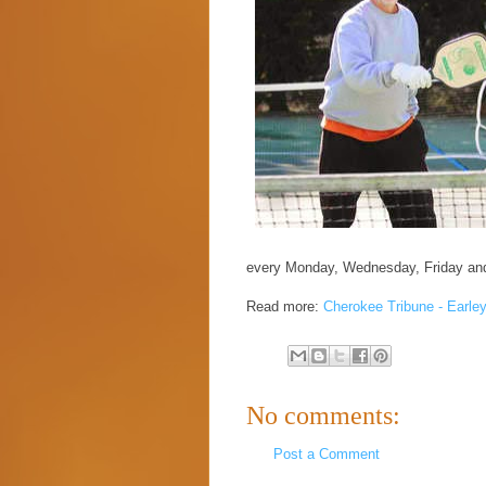
every Monday, Wednesday, Friday an
Read more:
Cherokee Tribune - Earley
No comments:
Post a Comment