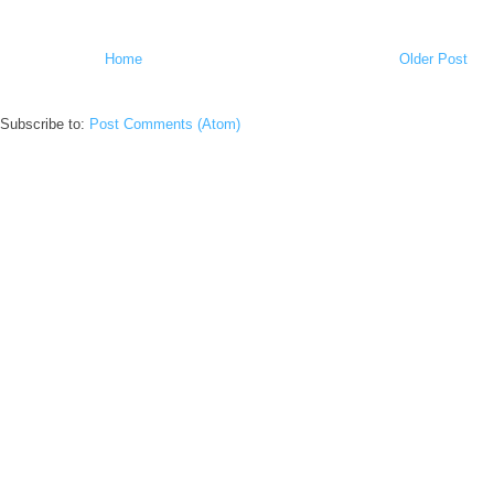
Home
Older Post
Subscribe to:
Post Comments (Atom)