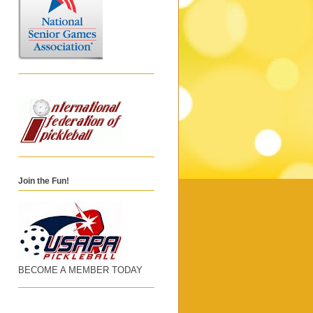
Join the Fun!
BECOME A MEMBER TODAY