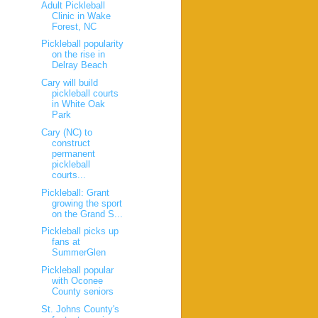
Adult Pickleball
Clinic in Wake
Forest, NC
Pickleball popularity
on the rise in
Delray Beach
Cary will build
pickleball courts
in White Oak
Park
Cary (NC) to
construct
permanent
pickleball
courts...
Pickleball: Grant
growing the sport
on the Grand S...
Pickleball picks up
fans at
SummerGlen
Pickleball popular
with Oconee
County seniors
St. Johns County's