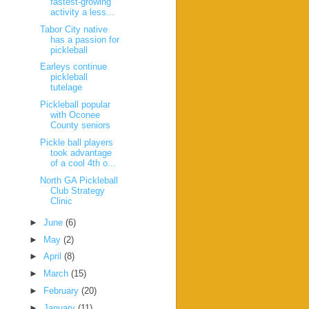
fastest-growing
activity a less...
Tabor City native
has a passion for
pickleball
Earleys continue
pickleball
tutelage
Pickleball popular
with Oconee
County seniors
Pickle ball players
took advantage
of a cool 4th o...
North GA Pickleball
Club Strategy
Clinic
►
June
(6)
►
May
(2)
►
April
(8)
►
March
(15)
►
February
(20)
►
January
(11)