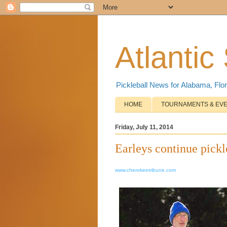
Atlantic
Pickleball News for Alabama, Flor
HOME
TOURNAMENTS & EV
Friday, July 11, 2014
Earleys continue pickl
www.cherokeetribune.com