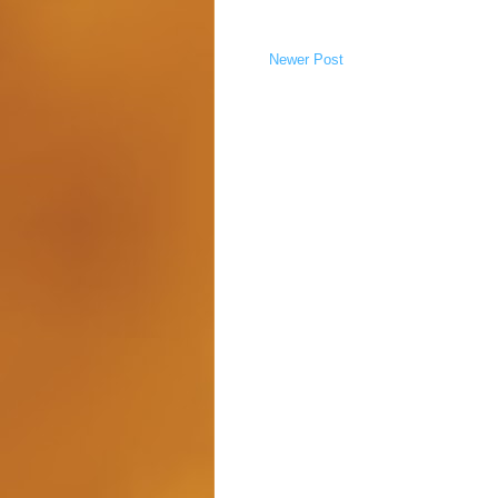
Newer Post