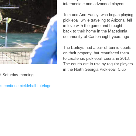
intermediate and advanced players.
Tom and Ann Earley, who began playing
pickleball while traveling to Arizona, fell
in love with the game and brought it
back to their home in the Macedonia
community of Canton eight years ago.
The Earleys had a pair of tennis courts
on their property, but resurfaced them
to create six pickleball courts in 2013.
The courts are in use by regular players
in the North Georgia Pickleball Club
d Saturday morning.
s continue pickleball tutelage