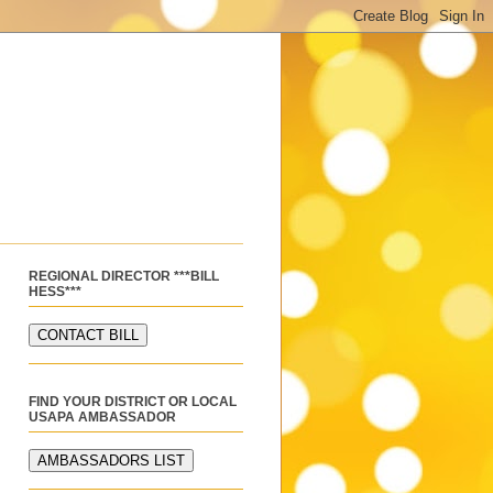
REGIONAL DIRECTOR ***BILL
HESS***
FIND YOUR DISTRICT OR LOCAL
USAPA AMBASSADOR