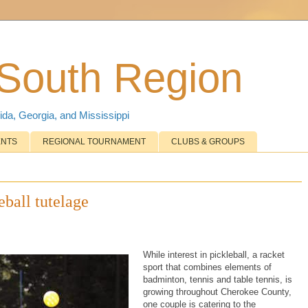
 South Region
ida, Georgia, and Mississippi
ENTS
REGIONAL TOURNAMENT
CLUBS & GROUPS
eball tutelage
While interest in pickleball, a racket
sport that combines elements of
badminton, tennis and table tennis, is
growing throughout Cherokee County,
one couple is catering to the