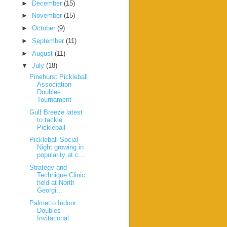
►
December
(15)
►
November
(15)
►
October
(9)
►
September
(11)
►
August
(11)
▼
July
(18)
Pinehurst Pickleball
Association
Doubles
Tournament
Gulf Breeze latest
to tackle
Pickleball
Pickleball Social
Night growing in
popularity at c...
Strategy and
Technique Clinic
held at North
Georgi...
Palmetto Indoor
Doubles
Invitational