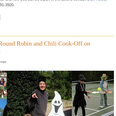
891-3920.
 Round Robin and Chili Cook-Off on
h
eorgia