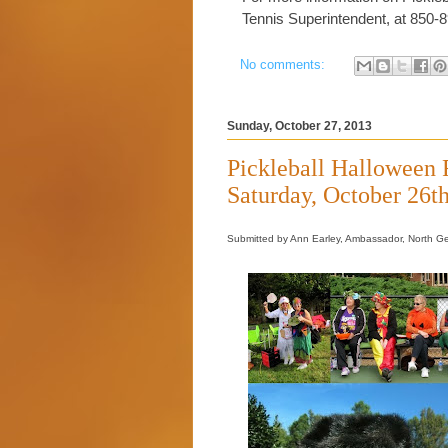
Tennis Superintendent, at 850-
No comments:
Sunday, October 27, 2013
Pickleball Halloween
Saturday, October 26t
Submitted by Ann Earley, Ambassador, North G