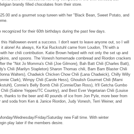
elgian brandy filled chocolates from their store.
 $25.00 and a gourmet soup tureen with her "Black Bean, Sweet Potato, and
rème.
ecognized for their 60th birthdays during the past few days.
this Halloween event a success. I don't want to leave anyone out, so I will
e it alone! As always, Ke Kai Ruckstuhl came from Loudon, TN with a
with her chili contribution. Katie Brown helped with not only the set up and
 napkins, and spoons. The Vonesh homemade cornbread and Riordon crackers
ter the "Not Jo Momma's Chili (Joe Gilmore), Bah Batt Chili (Charles Batt),
dy's Chili (Marilyn Stapleton) Sharon Thomas chili, Bam Bam Blaster Chili
Donna Walters), Chadwick Chicken Chow Chili (Lana Chadwick), Chilly Willy
Bonnie Clark), Wimpy Chili (Carole Hess), Ghoulish Gourmet Chili (Marni
uckstuhl), Connie's Belly Bomb Chili (Connie/Dan Ross), It'll Getcha Gumbo
 Chili (Sabine Yeppes/TC Country), and Best Ever Vegetarian Chili (Louise
own, thanks to the beer and 40 pounds of ice from Jon Pyle, more beer from
 and soda from Ken & Janice Riordon, Judy Vonesh, Terri Weiner, and
 Monday/Wednesday/Friday/Saturday new Fall time. With winter
in play later if the members desire.