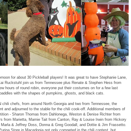
rnoon for about 30 Pickleball players! It was great to have Stephanie Lane,
Kai Ruckstuhl join us from Tennessee plus Renate & Stephen Hess from
w hours of round robin, everyone put their costumes on for a few last
paddles with the shapes of pumpkins, ghosts, and black cats.
chili chefs, from around North Georgia and two from Tennessee, the
t and adjourned to the stable for the chili cook-off. Additional members of
etition - Sharon Thomas from Dahlonega, Weston & Denise Richter from
s from Marietta, Marnie Tait from Canton, Ray & Louise Irwin from Hickory
 Marla & Jeffrey Doss, Donna & Greg Goodall, and Dottie & Jim Frassetto.
rina Store in Macedonia not only competed in the chili contest, but