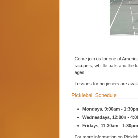
Come join us for one of America'
racquets, whiffle balls and the lo
ages.
Lessons for beginners are ava
Pickleball Schedule
Mondays, 9:00am - 1:30p
Wednesdays, 12:00n - 4:
Fridays, 11:30am - 1:30pm
For more information on Pickleb