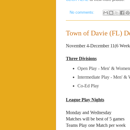
No comments:
Town of Davie (FL) Do
November 4-December 11
(6 Week
Three Divisions
Open Play - Men' & Women
Intermediate Play - Men' &
Co-Ed Play
League Play Nights
Monday
and
Wednesday
Matches will be best of 5 games
Teams Play one Match per week