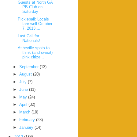
Guests at North GA
PB Club on
Saturday
Pickleball: Locals
fare well October
7, 2013,...
Last Call for
Nationals!
Asheville spots to
think (and sweat)
pink citize...
►
September
(13)
►
August
(20)
►
July
(7)
►
June
(11)
►
May
(24)
►
April
(32)
►
March
(19)
►
February
(28)
►
January
(14)
►
2012
(184)