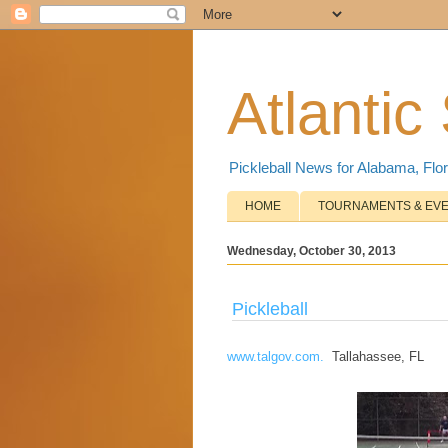
Atlantic
Pickleball News for Alabama, Flor
HOME
TOURNAMENTS & EV
Wednesday, October 30, 2013
Pickleball
www.talgov.com.
Tallahassee, FL