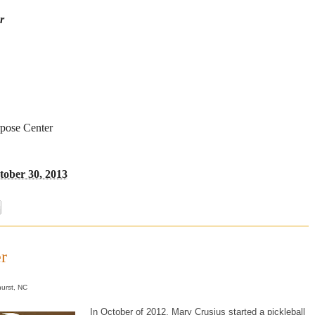
r
rpose Center
ober 30, 2013
r
urst, NC
In October of 2012, Mary Crusius started a pickleball