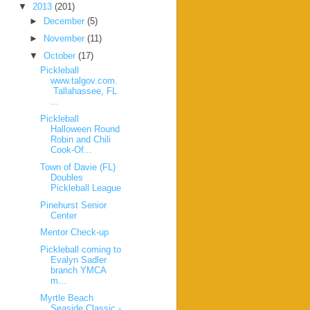
▼
2013
(201)
►
December
(5)
►
November
(11)
▼
October
(17)
Pickleball
www.talgov.com.
Tallahassee, FL
...
Pickleball
Halloween Round
Robin and Chili
Cook-Of...
Town of Davie (FL)
Doubles
Pickleball League
Pinehurst Senior
Center
Mentor Check-up
Pickleball coming to
Evalyn Sadler
branch YMCA
m...
Myrtle Beach
Seaside Classic -