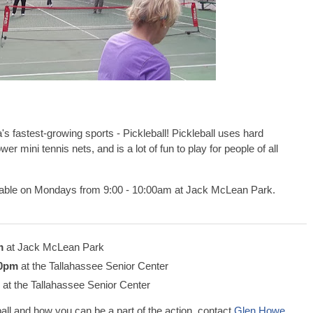
s fastest-growing sports - Pickleball! Pickleball uses hard
wer mini tennis nets, and is a lot of fun to play for people of all
ilable on Mondays from 9:00 - 10:00am at Jack McLean Park.
m
at Jack McLean Park
00pm
at the Tallahassee Senior Center
at the Tallahassee Senior Center
all and how you can be a part of the action, contact
Glen Howe
,