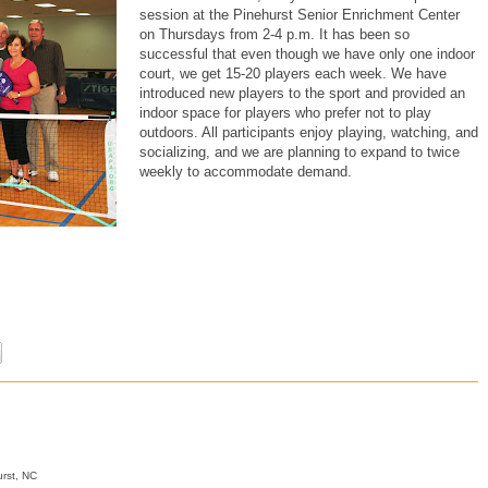
session at the Pinehurst Senior Enrichment Center
on Thursdays from 2-4 p.m. It has been so
successful that even though we have only one indoor
court, we get 15-20 players each week. We have
introduced new players to the sport and provided an
indoor space for players who prefer not to play
outdoors. All participants enjoy playing, watching, and
socializing, and we are planning to expand to twice
weekly to accommodate demand.
rst, NC