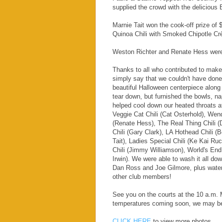
supplied the crowd with the delicious B
Marnie Tait won the cook-off prize of
Quinoa Chili with Smoked Chipotle C
Weston Richter and Renate Hess were r
Thanks to all who contributed to make 
simply say that we couldn't have don
beautiful Halloween centerpiece along 
tear down, but furnished the bowls,
helped cool down our heated throats af
Veggie Cat Chili (Cat Osterhold), Wen
(Renate Hess), The Real Thing Chili (
Chili (Gary Clark), LA Hothead Chili (
Tait), Ladies Special Chili (Ke Kai R
Chili (Jimmy Williamson), World's End
Irwin). We were able to wash it all d
Dan Ross and Joe Gilmore, plus water
other club members!
See you on the courts at the 10 a.m.
temperatures coming soon, we may beg
CLICK HERE
to view more photos.