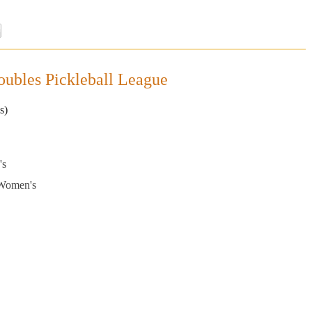
ubles Pickleball League
s)
's
 Women's