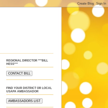
REGIONAL DIRECTOR ***BILL
HESS***
FIND YOUR DISTRICT OR LOCAL
USAPA AMBASSADOR