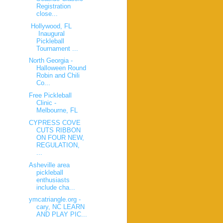
Registration
close...
Hollywood, FL
Inaugural
Pickleball
Tournament ...
North Georgia -
Halloween Round
Robin and Chili
Co...
Free Pickleball
Clinic -
Melbourne, FL
CYPRESS COVE
CUTS RIBBON
ON FOUR NEW,
REGULATION,
...
Asheville area
pickleball
enthusiasts
include cha...
ymcatriangle.org -
cary, NC LEARN
AND PLAY PIC...