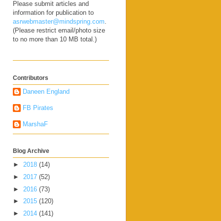
Please submit articles and
information for publication to
asrwebmaster@mindspring.com
.
(Please restrict email/photo size
to no more than 10 MB total.)
Contributors
Daneen England
FB Pirates
MarshaF
Blog Archive
►
2018
(14)
►
2017
(52)
►
2016
(73)
►
2015
(120)
►
2014
(141)