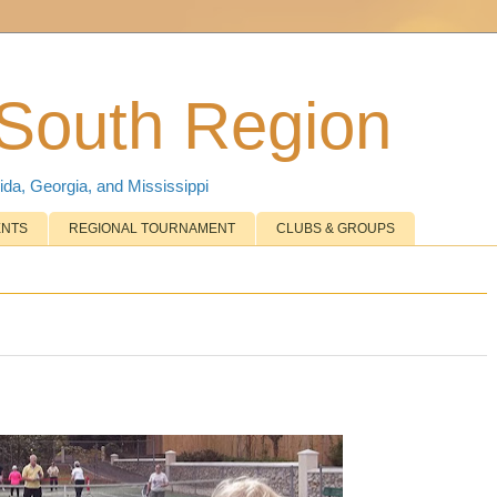
 South Region
ida, Georgia, and Mississippi
ENTS
REGIONAL TOURNAMENT
CLUBS & GROUPS