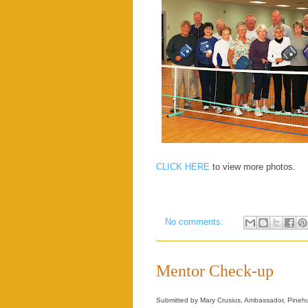
CLICK HERE
to view more photos.
No comments:
Mentor Check-up
Submitted by Mary Crusius, Ambassador, Pinehu