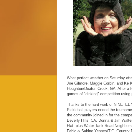
What perfect weather on Saturday afte
Joe Gilmore, Maggie Corbin, and Ke 
Houghton/Deaton Creek, GA. After a fe
games of "dinking" competition using 
Thanks to the hard work of NINETEEN 
Pickleball players ended the tournamen
the community joined in for the comp
Beverly Hills, CA, Donna & Jim Walter
Flat, plus Water Tank Road Neighbors
Fabio & Sabine Yeppes/T.C. Country Pu