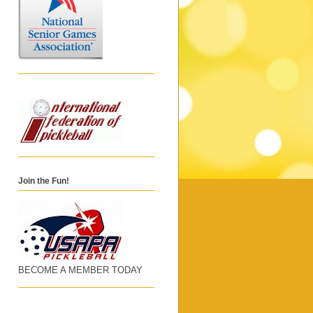
Join the Fun!
BECOME A MEMBER TODAY