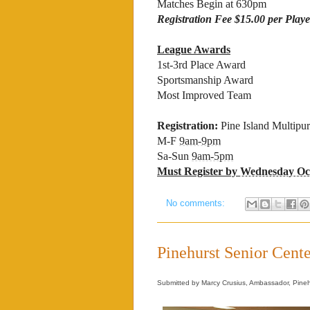
Matches Begin at 630pm
Registration Fee $15.00 per Playe
League Awards
1st-3rd Place Award
Sportsmanship Award
Most Improved Team
Registration:
Pine Island Multipu
M-F
9am-9pm
Sa-Sun
9am-5pm
Must Register by
Wednesday Oct
No comments:
Pinehurst Senior Cente
Submitted by Marcy Crusius, Ambassador, Pineh