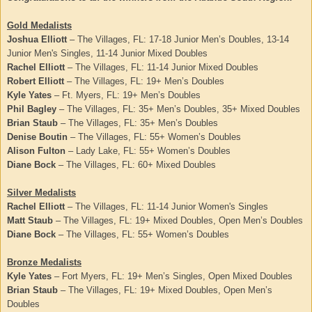
Gold Medalists
Joshua Elliott
– The Villages, FL: 17-18 Junior Men’s Doubles, 13-14
Junior Men's Singles, 11-14 Junior Mixed Doubles
Rachel Elliott
– The Villages, FL: 11-14 Junior Mixed Doubles
Robert Elliott
– The Villages, FL: 19+ Men’s Doubles
Kyle Yates
– Ft. Myers, FL: 19+ Men’s Doubles
Phil Bagley
– The Villages, FL: 35+ Men’s Doubles, 35+ Mixed Doubles
Brian Staub
– The Villages, FL: 35+ Men’s Doubles
Denise Boutin
– The Villages, FL: 55+ Women’s Doubles
Alison Fulton
– Lady Lake, FL: 55+ Women’s Doubles
Diane Bock
– The Villages, FL: 60+ Mixed Doubles
Silver Medalists
Rachel Elliott
– The Villages, FL: 11-14 Junior Women's Singles
Matt Staub
– The Villages, FL: 19+ Mixed Doubles, Open Men’s Doubles
Diane Bock
– The Villages, FL: 55+ Women’s Doubles
Bronze Medalists
Kyle Yates
– Fort Myers, FL: 19+ Men’s Singles, Open Mixed Doubles
Brian Staub
– The Villages, FL: 19+ Mixed Doubles, Open Men’s
Doubles