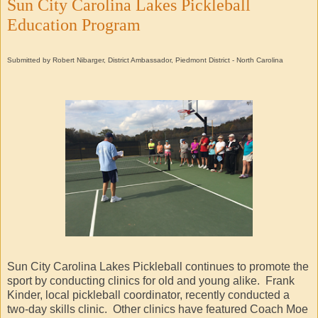
Sun City Carolina Lakes Pickleball
Education Program
Submitted by Robert Nibarger, District Ambassador, Piedmont District - North Carolina
Sun City Carolina Lakes Pickleball continues to promote the
sport by conducting clinics for old and young alike. Frank
Kinder, local pickleball coordinator, recently conducted a
two-day skills clinic. Other clinics have featured Coach Moe