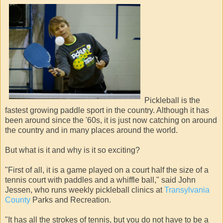
Pickleball is the
fastest growing paddle sport in the country. Although it has
been around since the '60s, it is just now catching on around
the country and in many places around the world.
But what is it and why is it so exciting?
"First of all, it is a game played on a court half the size of a
tennis court with paddles and a whiffle ball," said John
Jessen, who runs weekly pickleball clinics at
Transylvania
County
Parks and Recreation.
"It has all the strokes of tennis, but you do not have to be a