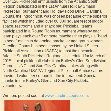
Over 120 Pickleball enthusiasts from the Atlantic South
Region participated in the 1st Annual Holiday Smash
Pickleball Tournament and Holiday Food Drive. Carolina
Courts, the indoor host, was chosen because of the superior
facilities which included over 80,000 square feet of indoor
space, restrooms and a snack bar. Pickleball teams
participated in a Round Robin tournament whereby each
team plays each over 5 or more matches then plays a "head
to head" match to determine bracket or age group winners.
Carolina Courts has been chosen by the United States
Pickleball Association (USAPA) to host the upcoming
Atlantic South Pickleball Regionals scheduled for March of
2015. Local pickleball clubs from Bailey’s Glen Subdivision,
Cornelius NC, and Sun City Carolina Lakes along with
North Carolina USAPA Regional Pickleball Ambassadors
provided volunteer support for the tournament. Special
thanks to our Bailey's Glen and Sun City Pickleball
volunteers.
Winners posted soon at
www.carolinacourts.com
.