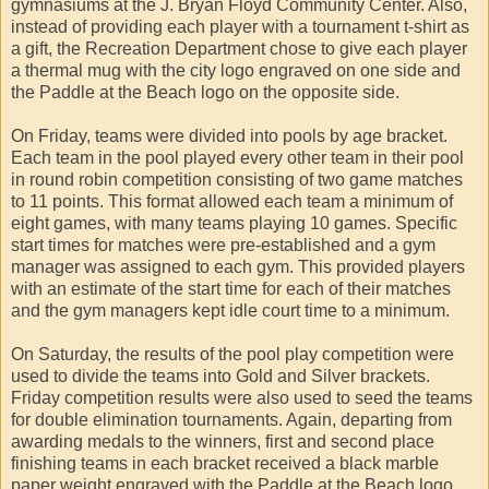
gymnasiums at the J. Bryan Floyd Community Center. Also,
instead of providing each player with a tournament t-shirt as
a gift, the Recreation Department chose to give each player
a thermal mug with the city logo engraved on one side and
the Paddle at the Beach logo on the opposite side.
On Friday, teams were divided into pools by age bracket.
Each team in the pool played every other team in their pool
in round robin competition consisting of two game matches
to 11 points. This format allowed each team a minimum of
eight games, with many teams playing 10 games. Specific
start times for matches were pre-established and a gym
manager was assigned to each gym. This provided players
with an estimate of the start time for each of their matches
and the gym managers kept idle court time to a minimum.
On Saturday, the results of the pool play competition were
used to divide the teams into Gold and Silver brackets.
Friday competition results were also used to seed the teams
for double elimination tournaments. Again, departing from
awarding medals to the winners, first and second place
finishing teams in each bracket received a black marble
paper weight engraved with the Paddle at the Beach logo