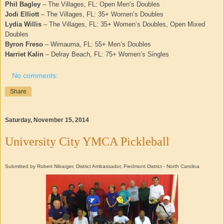
Phil Bagley
– The Villages, FL: Open Men’s Doubles
Jodi Elliott
– The Villages, FL: 35+ Women’s Doubles
Lydia Willis
– The Villages, FL: 35+ Women’s Doubles, Open Mixed
Doubles
Byron Freso
– Wimauma, FL: 55+ Men’s Doubles
Harriet Kalin
– Delray Beach, FL: 75+ Women’s Singles
No comments:
Share
Saturday, November 15, 2014
University City YMCA Pickleball
Submitted by Robert Nibarger, District Ambassador, Piedmont District - North Carolina