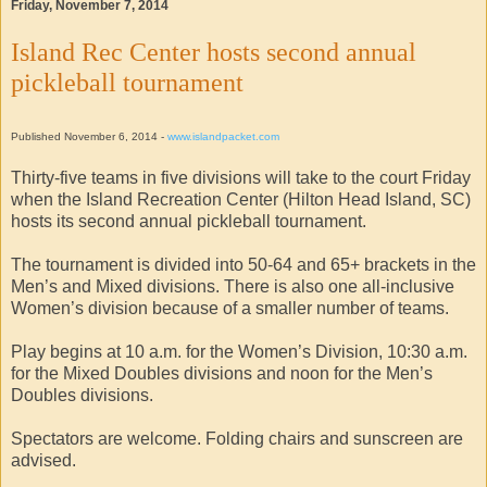
Friday, November 7, 2014
Island Rec Center hosts second annual
pickleball tournament
Published November 6, 2014 -
www.islandpacket.com
Thirty-five teams in five divisions will take to the court Friday
when the Island Recreation Center (Hilton Head Island, SC)
hosts its second annual pickleball tournament.
The tournament is divided into 50-64 and 65+ brackets in the
Men’s and Mixed divisions. There is also one all-inclusive
Women’s division because of a smaller number of teams.
Play begins at 10 a.m. for the Women’s Division, 10:30 a.m.
for the Mixed Doubles divisions and noon for the Men’s
Doubles divisions.
Spectators are welcome. Folding chairs and sunscreen are
advised.