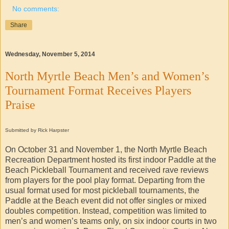
No comments:
Share
Wednesday, November 5, 2014
North Myrtle Beach Men’s and Women’s
Tournament Format Receives Players
Praise
Submitted by Rick Harpster
On October 31 and November 1, the North Myrtle Beach
Recreation Department hosted its first indoor Paddle at the
Beach Pickleball Tournament and received rave reviews
from players for the pool play format. Departing from the
usual format used for most pickleball tournaments, the
Paddle at the Beach event did not offer singles or mixed
doubles competition. Instead, competition was limited to
men’s and women’s teams only, on six indoor courts in two