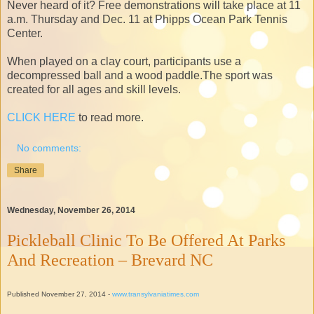
Never heard of it? Free demonstrations will take place at 11
a.m. Thursday and Dec. 11 at Phipps Ocean Park Tennis
Center.
When played on a clay court, participants use a
decompressed ball and a wood paddle.The sport was
created for all ages and skill levels.
CLICK HERE
to read more.
No comments:
Share
Wednesday, November 26, 2014
Pickleball Clinic To Be Offered At Parks
And Recreation – Brevard NC
Published November 27, 2014 -
www.transylvaniatimes.com