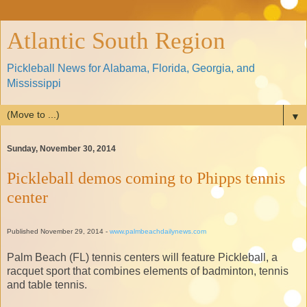
Atlantic South Region
Pickleball News for Alabama, Florida, Georgia, and
Mississippi
▼
Sunday, November 30, 2014
Pickleball demos coming to Phipps tennis
center
Published November 29, 2014 -
www.palmbeachdailynews.com
Palm Beach (FL) tennis centers will feature Pickleball, a
racquet sport that combines elements of badminton, tennis
and table tennis.