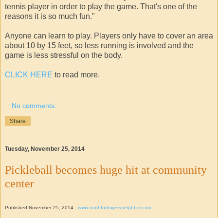
tennis player in order to play the game. That's one of the
reasons it is so much fun."
Anyone can learn to play. Players only have to cover an area
about 10 by 15 feet, so less running is involved and the
game is less stressful on the body.
CLICK HERE
to read more.
No comments:
Share
Tuesday, November 25, 2014
Pickleball becomes huge hit at community
center
Published November 25, 2014 -
www.northfortmyersneighbor.com