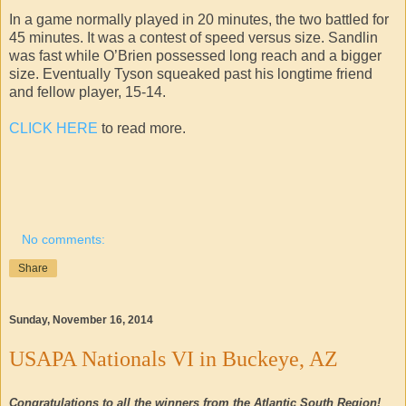
In a game normally played in 20 minutes, the two battled for
45 minutes. It was a contest of speed versus size. Sandlin
was fast while O’Brien possessed long reach and a bigger
size. Eventually Tyson squeaked past his longtime friend
and fellow player, 15-14.
CLICK HERE
to read more.
No comments:
Share
Sunday, November 16, 2014
USAPA Nationals VI in Buckeye, AZ
Congratulations to all the winners from the Atlantic South Region!