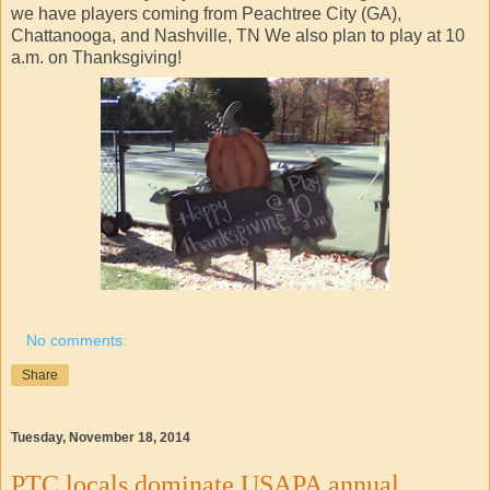
we have players coming from Peachtree City (GA),
Chattanooga, and Nashville, TN We also plan to play at 10
a.m. on Thanksgiving!
No comments:
Share
Tuesday, November 18, 2014
PTC locals dominate USAPA annual