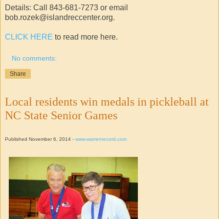
Details: Call 843-681-7273 or email
bob.rozek@islandreccenter.org.
CLICK HERE
to read more here.
No comments:
Share
Local residents win medals in pickleball at
NC State Senior Games
Published November 6, 2014 -
www.warrenrecord.com