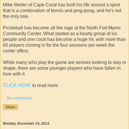
Mike Welter of Cape Coral has built his life around a sport
that is a combination of tennis and ping-pong, and he's not
the only one.
Pickleball has become all the rage at the North Fort Myers
Community Center. What started as a hearty group of six
people and one court has become a huge hit, with more than
60 players coming in for the four sessions per week the
center offers.
While many who play the game are seniors looking to stay in
shape, there are some younger players who have fallen in
love with it.
CLICK HERE
to read more.
No comments:
Share
Monday, November 24, 2014