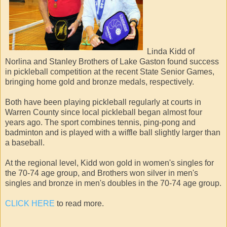
Linda Kidd of
Norlina and Stanley Brothers of Lake Gaston found success
in pickleball competition at the recent State Senior Games,
bringing home gold and bronze medals, respectively.
Both have been playing pickleball regularly at courts in
Warren County since local pickleball began almost four
years ago. The sport combines tennis, ping-pong and
badminton and is played with a wiffle ball slightly larger than
a baseball.
At the regional level, Kidd won gold in women's singles for
the 70-74 age group, and Brothers won silver in men's
singles and bronze in men's doubles in the 70-74 age group.
CLICK HERE
to read more.