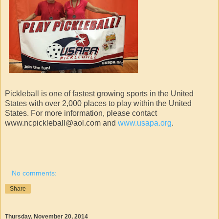
Pickleball is one of fastest growing sports in the United
States with over 2,000 places to play within the United
States. For more information, please contact
www.ncpickleball@aol.com and
www.usapa.org
.
No comments:
Share
Thursday, November 20, 2014