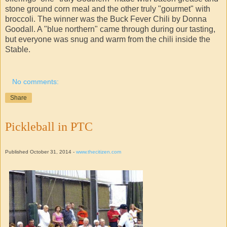
stone ground corn meal and the other truly "gourmet" with
broccoli. The winner was the Buck Fever Chili by Donna
Goodall. A "blue northern" came through during our tasting,
but everyone was snug and warm from the chili inside the
Stable.
No comments:
Share
Pickleball in PTC
Published October 31, 2014 -
www.thecitizen.com