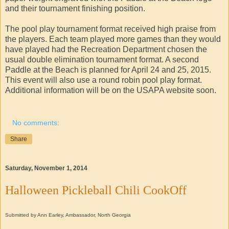
and their tournament finishing position.
The pool play tournament format received high praise from
the players. Each team played more games than they would
have played had the Recreation Department chosen the
usual double elimination tournament format. A second
Paddle at the Beach is planned for April 24 and 25, 2015.
This event will also use a round robin pool play format.
Additional information will be on the USAPA website soon.
No comments:
Share
Saturday, November 1, 2014
Halloween Pickleball Chili CookOff
Submitted by Ann Earley, Ambassador, North Georgia