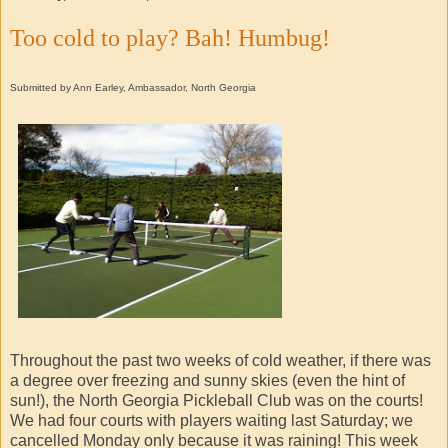
Too cold to play? Bah! Humbug!
Submitted by Ann Earley, Ambassador, North Georgia
Throughout the past two weeks of cold weather, if there was
a degree over freezing and sunny skies (even the hint of
sun!), the North Georgia Pickleball Club was on the courts!
We had four courts with players waiting last Saturday; we
cancelled Monday only because it was raining! This week