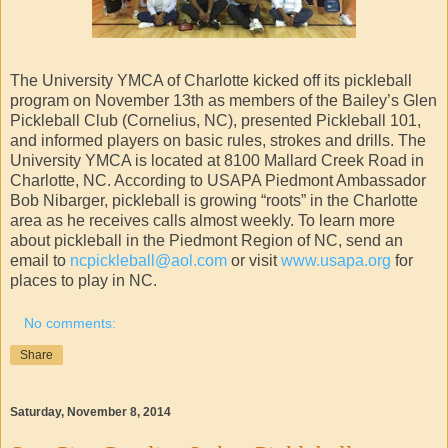
The University YMCA of Charlotte kicked off its pickleball
program on November 13th as members of the Bailey’s Glen
Pickleball Club (Cornelius, NC), presented Pickleball 101,
and informed players on basic rules, strokes and drills. The
University YMCA is located at 8100 Mallard Creek Road in
Charlotte, NC. According to USAPA Piedmont Ambassador
Bob Nibarger, pickleball is growing “roots” in the Charlotte
area as he receives calls almost weekly. To learn more
about pickleball in the Piedmont Region of NC, send an
email to
ncpickleball@aol.com
or visit
www.usapa.org
for
places to play in NC.
No comments:
Share
Saturday, November 8, 2014