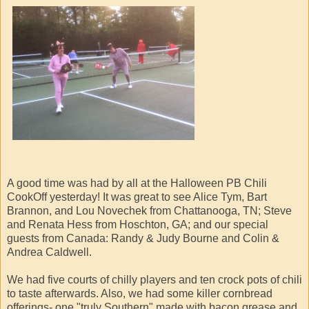
A good time was had by all at the Halloween PB Chili
CookOff yesterday! It was great to see Alice Tym, Bart
Brannon, and Lou Novechek from Chattanooga, TN; Steve
and Renata Hess from Hoschton, GA; and our special
guests from Canada: Randy & Judy Bourne and Colin &
Andrea Caldwell.
We had five courts of chilly players and ten crock pots of chili
to taste afterwards. Also, we had some killer cornbread
offerings- one "truly Southern" made with bacon grease and