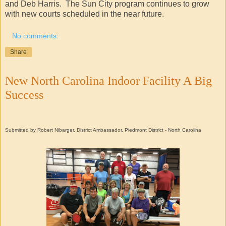
and Deb Harris. The Sun City program continues to grow
with new courts scheduled in the near future.
No comments:
Share
New North Carolina Indoor Facility A Big
Success
Submitted by Robert Nibarger, District Ambassador, Piedmont District - North Carolina