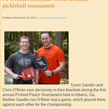
pickleball tournament
Published November 18, 2014 -
www.thecitizennews.com
Tyson Sandlin and
Chris O’Brien won decisively in their brackets during the first
annual Pickled Peach Tournament held in Athens, Ga.
Neither Sandlin nor O’Brien lost a game, which placed them
against each other for the championship.