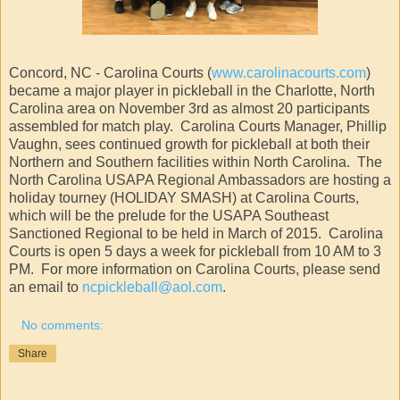
Concord, NC - Carolina Courts (
www.carolinacourts.com
)
became a major player in pickleball in the Charlotte, North
Carolina area on November 3rd as almost 20 participants
assembled for match play. Carolina Courts Manager, Phillip
Vaughn, sees continued growth for pickleball at both their
Northern and Southern facilities within North Carolina. The
North Carolina USAPA Regional Ambassadors are hosting a
holiday tourney (HOLIDAY SMASH) at Carolina Courts,
which will be the prelude for the USAPA Southeast
Sanctioned Regional to be held in March of 2015. Carolina
Courts is open 5 days a week for pickleball from 10 AM to 3
PM. For more information on Carolina Courts, please send
an email to
ncpickleball@aol.com
.
No comments:
Share