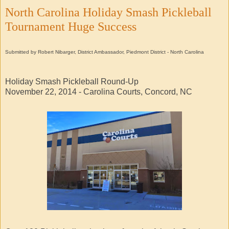
North Carolina Holiday Smash Pickleball
Tournament Huge Success
Submitted by Robert Nibarger, District Ambassador, Piedmont District - North Carolina
Holiday Smash Pickleball Round-Up
November 22, 2014 - Carolina Courts, Concord, NC