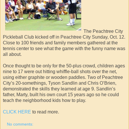
The Peachtree City
Pickleball Club kicked off in Peachtree City Sunday, Oct. 12.
Close to 100 friends and family members gathered at the
tennis center to see what the game with the funny name was
all about.
Once thought to be only for the 50-plus crowd, children ages
nine to 17 were out hitting whiffle-ball shots over the net,
using either graphite or wooden paddles. Two of Peachtree
City’s 20-somethings, Tyson Sandlin and Chris O’Brien,
demonstrated the skills they learned at age 9. Sandlin’s
father, Marty, built his own court 15 years ago so he could
teach the neighborhood kids how to play.
CLICK HERE
to read more.
No comments: