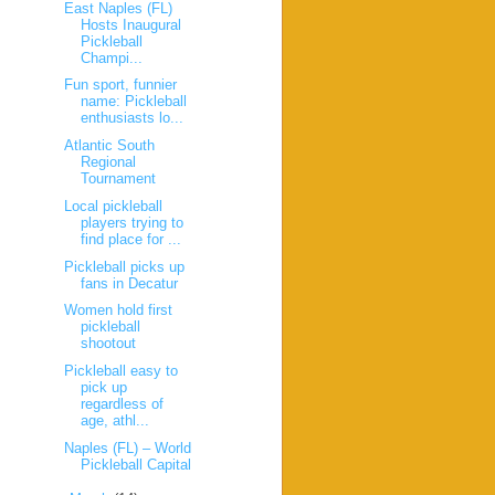
East Naples (FL)
Hosts Inaugural
Pickleball
Champi...
Fun sport, funnier
name: Pickleball
enthusiasts lo...
Atlantic South
Regional
Tournament
Local pickleball
players trying to
find place for ...
Pickleball picks up
fans in Decatur
Women hold first
pickleball
shootout
Pickleball easy to
pick up
regardless of
age, athl...
Naples (FL) – World
Pickleball Capital