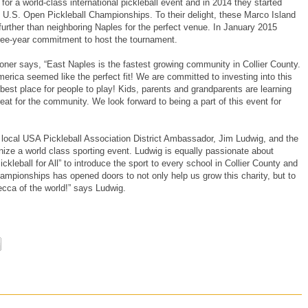
for a world-class international pickleball event and in 2014 they started
e U.S. Open Pickleball Championships. To their delight, these Marco Island
further than neighboring Naples for the perfect venue. In January 2015
hree-year commitment to host the tournament.
ner says, “East Naples is the fastest growing community in Collier County.
merica seemed like the perfect fit! We are committed to investing into this
 best place for people to play! Kids, parents and grandparents are learning
reat for the community. We look forward to being a part of this event for
ocal USA Pickleball Association District Ambassador, Jim Ludwig, and the
anize a world class sporting event. Ludwig is equally passionate about
ickleball for All” to introduce the sport to every school in Collier County and
mpionships has opened doors to not only help us grow this charity, but to
cca of the world!” says Ludwig.