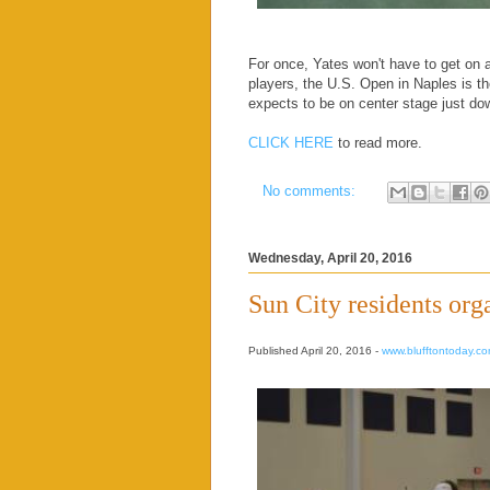
For once, Yates won't have to get on a
players, the U.S. Open in Naples is th
expects to be on center stage just d
CLICK HERE
to read more.
No comments:
Wednesday, April 20, 2016
Sun City residents org
Published April 20, 2016 -
www.blufftontoday.c