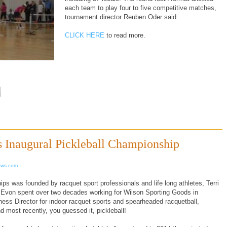
each team to play four to five competitive matches,
tournament director Reuben Oder said.
CLICK HERE
to read more.
s Inaugural Pickleball Championship
ews.com
s was founded by racquet sport professionals and life long athletes, Terri
von spent over two decades working for Wilson Sporting Goods in
ss Director for indoor racquet sports and spearheaded racquetball,
 most recently, you guessed it, pickleball!