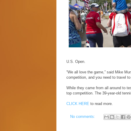
U.S. Open.
“We all love the game,” said Mike Mur
competition, and you need to travel to 
While they came from all around to tes
top competition. The 39-year-old tenn
CLICK HERE
to read more.
No comments: