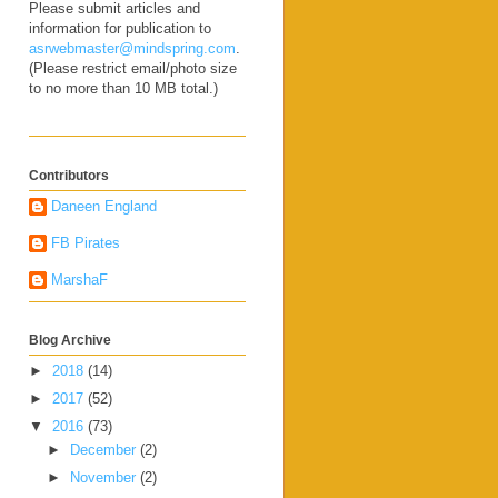
Please submit articles and
information for publication to
asrwebmaster@mindspring.com
.
(Please restrict email/photo size
to no more than 10 MB total.)
Contributors
Daneen England
FB Pirates
MarshaF
Blog Archive
►
2018
(14)
►
2017
(52)
▼
2016
(73)
►
December
(2)
►
November
(2)