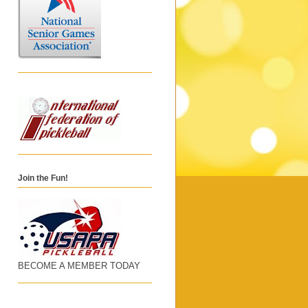
Join the Fun!
BECOME A MEMBER TODAY