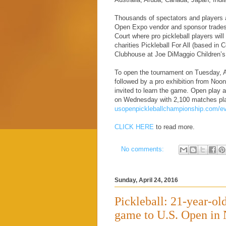
Thousands of spectators and players ar
Open Expo vendor and sponsor tradesh
Court where pro pickleball players will
charities Pickleball For All (based in
Clubhouse at Joe DiMaggio Children’s
To open the tournament on Tuesday, Ap
followed by a pro exhibition from Noon 
invited to learn the game. Open play 
on Wednesday with 2,100 matches playe
usopenpickleballchampionship.com/ev
CLICK HERE
to read more.
No comments:
Sunday, April 24, 2016
Pickleball: 21-year-ol
game to U.S. Open in 