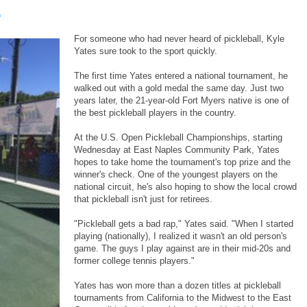
m
For someone who had never heard of pickleball, Kyle
Yates sure took to the sport quickly.
The first time Yates entered a national tournament, he
walked out with a gold medal the same day. Just two
years later, the 21-year-old Fort Myers native is one of
the best pickleball players in the country.
At the U.S. Open Pickleball Championships, starting
Wednesday at East Naples Community Park, Yates
hopes to take home the tournament's top prize and the
winner's check. One of the youngest players on the
national circuit, he's also hoping to show the local crowd
that pickleball isn't just for retirees.
"Pickleball gets a bad rap," Yates said. "When I started
playing (nationally), I realized it wasn't an old person's
game. The guys I play against are in their mid-20s and
former college tennis players."
Yates has won more than a dozen titles at pickleball
tournaments from California to the Midwest to the East