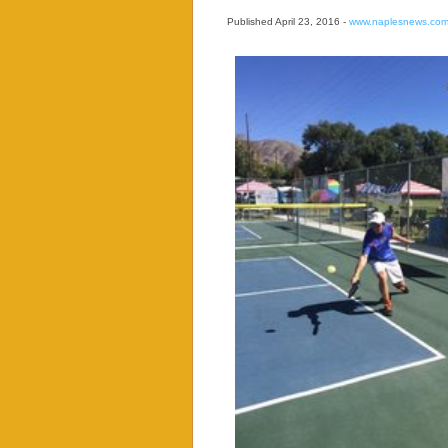
Published April 23, 2016 -
www.naplesnews.co