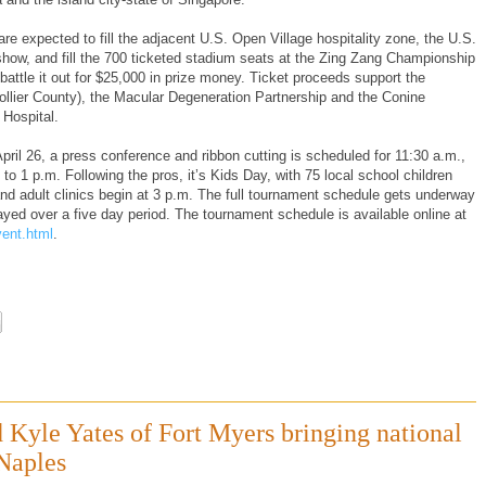
e expected to fill the adjacent U.S. Open Village hospitality zone, the U.S.
ow, and fill the 700 ticketed stadium seats at the Zing Zang Championship
 battle it out for $25,000 in prize money. Ticket proceeds support the
 Collier County), the Macular Degeneration Partnership and the Conine
 Hospital.
ril 26, a press conference and ribbon cutting is scheduled for 11:30 a.m.,
to 1 p.m. Following the pros, it’s Kids Day, with 75 local school children
and adult clinics begin at 3 p.m. The full tournament schedule gets underway
d over a five day period. The tournament schedule is available online at
ent.html
.
d Kyle Yates of Fort Myers bringing national
Naples