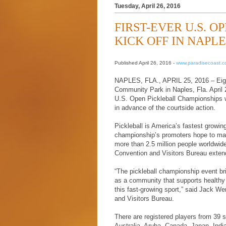
Tuesday, April 26, 2016
FIRST-EVER U.S. 
KICK OFF IN NAPL
Published April 26, 2016 -
www.paradisecoast.
NAPLES, FLA., APRIL 25, 2016 – Eight 
Community Park in Naples, Fla. April 2
U.S. Open Pickleball Championships wh
in advance of the courtside action.
Pickleball is America’s fastest growing
championship’s promoters hope to make
more than 2.5 million people worldwi
Convention and Visitors Bureau exten
“The pickleball championship event bri
as a community that supports healthy 
this fast-growing sport,” said Jack We
and Visitors Bureau.
There are registered players from 39 s
Australia, Aruba, Canada, Japan, India