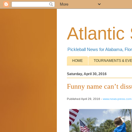
Atlantic
Pickleball News for Alabama, Flor
HOME
TOURNAMENTS & EV
Saturday, April 30, 2016
Funny name can’t dissu
Published April 29, 2016 -
www.news-press.com