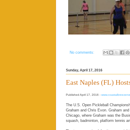
No comments:
Sunday, April 17, 2016
East Naples (FL) Host
Published April 17, 2016 -
www.coastalbreezen
The U.S. Open Pickleball Championship
Graham and Chris Evon. Graham and E
Chicago, where Graham was the Busine
squash, badminton, platform tennis and