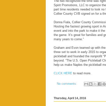
The two recognized the time was right 
Spirit Promotions, LLC to organize th
part time residents needed to look no 
Collier County CVB signed on for a t
Donna Fiala, Collier County Commissio
Hosting the fastest growing sport in A
event and into the park to make it the
the game. It’s great for families and g
many years to come.”
Graham and Evon teamed up with the l
three set to work in early 2015 to org
pickleball and founded the nonprofit “P
beyond. “The U.S. Open Pickleball Cha
help us make Naples the pickleball me
CLICK HERE
to read more.
No comments:
Thursday, April 14, 2016