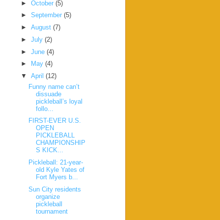
►
October
(5)
►
September
(5)
►
August
(7)
►
July
(2)
►
June
(4)
►
May
(4)
▼
April
(12)
Funny name can’t
dissuade
pickleball’s loyal
follo...
FIRST-EVER U.S.
OPEN
PICKLEBALL
CHAMPIONSHIP
S KICK...
Pickleball: 21-year-
old Kyle Yates of
Fort Myers b...
Sun City residents
organize
pickleball
tournament