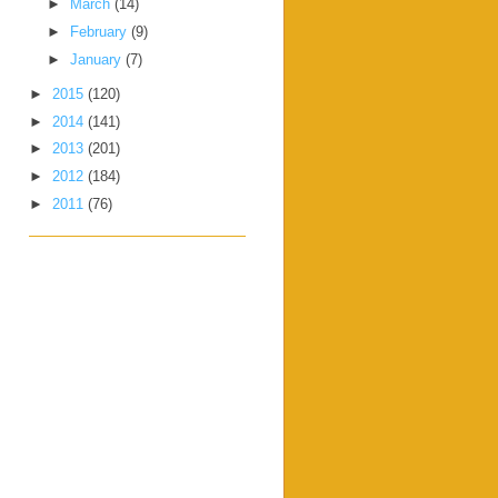
►
March
(14)
►
February
(9)
►
January
(7)
►
2015
(120)
►
2014
(141)
►
2013
(201)
►
2012
(184)
►
2011
(76)