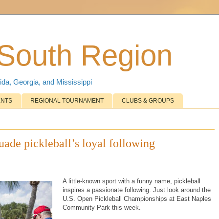
 South Region
ida, Georgia, and Mississippi
ENTS
REGIONAL TOURNAMENT
CLUBS & GROUPS
ade pickleball’s loyal following
A little-known sport with a funny name, pickleball
inspires a passionate following. Just look around the
U.S. Open Pickleball Championships at East Naples
Community Park this week.