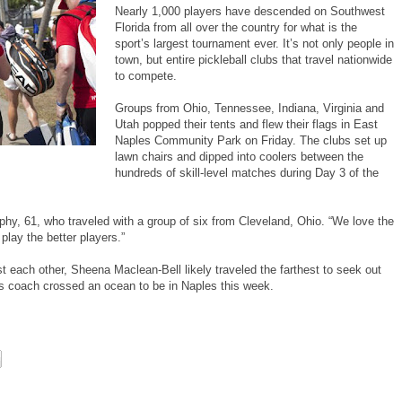
Nearly 1,000 players have descended on Southwest
Florida from all over the country for what is the
sport’s largest tournament ever. It’s not only people in
town, but entire pickleball clubs that travel nationwide
to compete.
Groups from Ohio, Tennessee, Indiana, Virginia and
Utah popped their tents and flew their flags in East
Naples Community Park on Friday. The clubs set up
lawn chairs and dipped into coolers between the
hundreds of skill-level matches during Day 3 of the
phy, 61, who traveled with a group of six from Cleveland, Ohio. “We love the
play the better players.”
t each other, Sheena Maclean-Bell likely traveled the farthest to seek out
is coach crossed an ocean to be in Naples this week.