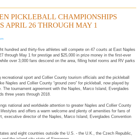
OPEN PICKLEBALL CHAMPIONSHIPS
ES APRIL 26 THROUGH MAY 1
com
hundred and thirty-five athletes will compete on 47 courts at East Naples
7 through May 1 for prestige and $25,000 in prize money in the first-ever
ile over 3,000 fans descend on the area, filling hotel rooms and RV parks
 recreational sport and Collier County tourism officials and the pickleball
 Naples and Collier County “ground zero” for pickleball, now played by
de. The tournament agreement with the Naples, Marco Island, Everglades
ds three years through 2018.
ngs national and worldwide attention to greater Naples and Collier County
lifestyles and offers a warm welcome and plenty of amenities for fans of
rt, executive director of the Naples, Marco Island, Everglades Convention
tates and eight countries outside the U.S. - the U.K., the Czech Republic,
 and the island city-state of Singapore.