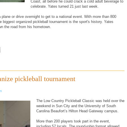
Coast, all before he could crack a cold adult beverage to
celebrate. Yates turned 21 just last week.
 plane or drive overnight to get to a national event. With more than 800
e biggest organized pickleball tournament is the sport's history. Yates
own the road from his hometown.
anize pickleball tournament
om
The Low Country Pickleball Classic was held over the
weekend in Sun City and the University of South
Carolina Beaufort’s Hilton Head Gateway campus.
More than 200 players took part in the event,
including 57 locals. The round-robin format allowed