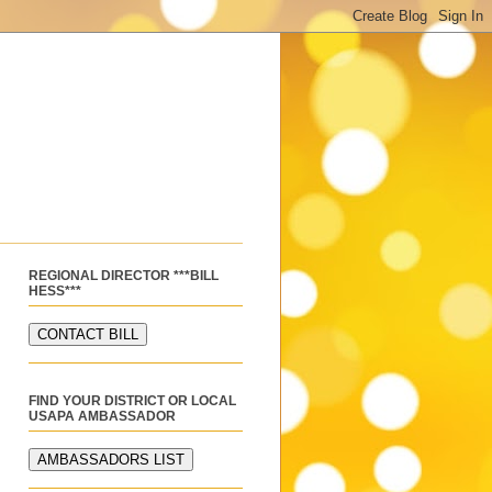
REGIONAL DIRECTOR ***BILL
HESS***
FIND YOUR DISTRICT OR LOCAL
USAPA AMBASSADOR