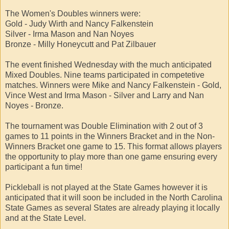
The Women's Doubles winners were:
Gold - Judy Wirth and Nancy Falkenstein
Silver - Irma Mason and Nan Noyes
Bronze - Milly Honeycutt and Pat Zilbauer
The event finished Wednesday with the much anticipated
Mixed Doubles. Nine teams participated in competetive
matches. Winners were Mike and Nancy Falkenstein - Gold,
Vince West and Irma Mason - Silver and Larry and Nan
Noyes - Bronze.
The tournament was Double Elimination with 2 out of 3
games to 11 points in the Winners Bracket and in the Non-
Winners Bracket one game to 15. This format allows players
the opportunity to play more than one game ensuring every
participant a fun time!
Pickleball is not played at the State Games however it is
anticipated that it will soon be included in the North Carolina
State Games as several States are already playing it locally
and at the State Level.