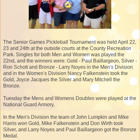
The Senior Games Pickleball Tournament was held April 22,
23 and 24th at the outside courts at the County Recreation
Park. Singles for both Men and Women was played the
22nd, and the winners were: Gold - Paul Baillargeon, Silver -
Ron Schott and Bronze - Larry Noyes in the Men's Division
and in the Women's Division Nancy Falkenstein took the
Gold, Joyce Jacques the Silver and Mary Mitchell the
Bronze.
Tuesday the Mens and Womens Doubles were played at the
National Guard Armory.
In the Men's Division the team of John Lumpkin and Mike
Harris won Gold, Mike Falkenstein and Don Wirth took
Silver, and Larry Noyes and Paul Baillargeon got the Bronze
Medal.