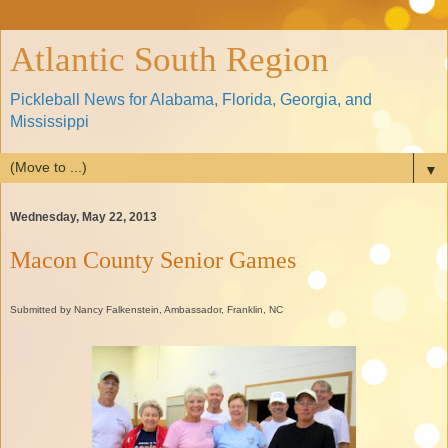
Atlantic South Region
Pickleball News for Alabama, Florida, Georgia, and
Mississippi
▼
Wednesday, May 22, 2013
Macon County Senior Games
Submitted by Nancy Falkenstein, Ambassador, Franklin, NC