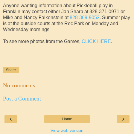
Anyone wanting information about Pickleball play in
Franklin may contact either Jan Sharp at 828-371-0971 or
Mike and Nancy Falkenstein at
828-369-9052
. Summer play
is at the outside courts at the Rec Park on Monday and
Wednesday mornings.
To see more photos from the Games,
CLICK HERE
.
Share
No comments:
Post a Comment
‹
›
Home
View web version