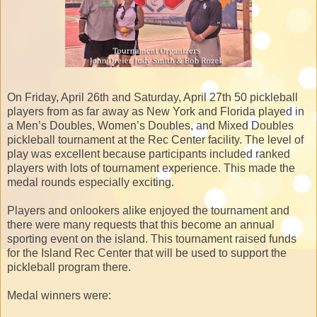
On Friday, April 26th and Saturday, April 27th 50 pickleball
players from as far away as New York and Florida played in
a Men’s Doubles, Women’s Doubles, and Mixed Doubles
pickleball tournament at the Rec Center facility. The level of
play was excellent because participants included ranked
players with lots of tournament experience. This made the
medal rounds especially exciting.
Players and onlookers alike enjoyed the tournament and
there were many requests that this become an annual
sporting event on the island. This tournament raised funds
for the Island Rec Center that will be used to support the
pickleball program there.
Medal winners were: