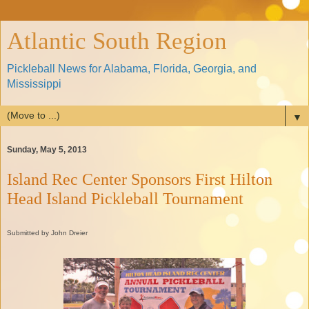
Atlantic South Region
Pickleball News for Alabama, Florida, Georgia, and
Mississippi
▼
Sunday, May 5, 2013
Island Rec Center Sponsors First Hilton
Head Island Pickleball Tournament
Submitted by John Dreier