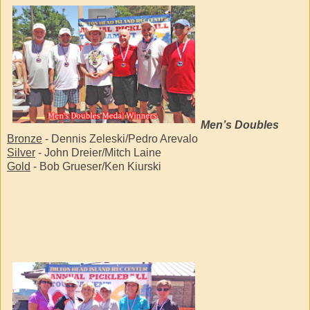
Men’s Doubles
Bronze
- Dennis Zeleski/Pedro Arevalo
Silver
- John Dreier/Mitch Laine
Gold
- Bob Grueser/Ken Kiurski