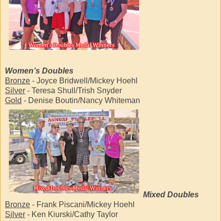
Women’s Doubles
Bronze
- Joyce Bridwell/Mickey Hoehl
Silver
- Teresa Shull/Trish Snyder
Gold
- Denise Boutin/Nancy Whiteman
Mixed Doubles
Bronze
- Frank Piscani/Mickey Hoehl
Silver
- Ken Kiurski/Cathy Taylor