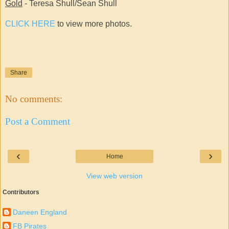
Gold
- Teresa Shull/Sean Shull
CLICK HERE
to view more photos.
Share
No comments:
Post a Comment
‹
›
Home
View web version
Contributors
Daneen England
FB Pirates