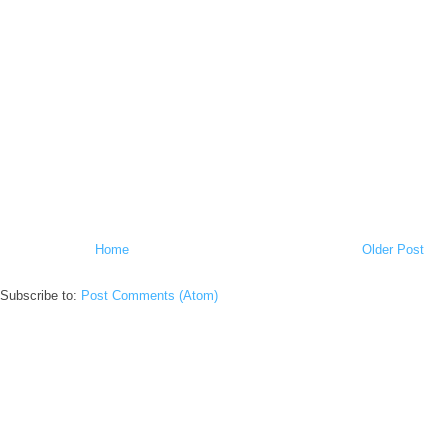
Home
Older Post
Subscribe to:
Post Comments (Atom)