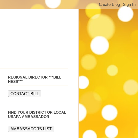
REGIONAL DIRECTOR ***BILL
HESS***
FIND YOUR DISTRICT OR LOCAL
USAPA AMBASSADOR