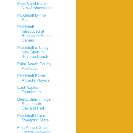
Meet Carol Fiore -
New Ambassador
Pickleball by the
Sea
Pickleball
Introduced at
Brunswick Senior
Games
Pickleball a Tangy
New Sport in
Boynton Beach
Palm Beach County
Pickleball
Pickleball Event
Attracts Players
East Naples
Tournament
Demo/Clinic - Huge
Success in
Oakland Park
Pickleball Craze Is
Sweeping State
First Annual Silver
Lakes/Lakewood