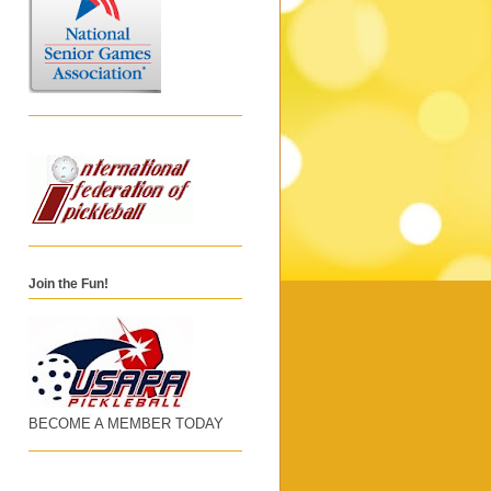
Join the Fun!
BECOME A MEMBER TODAY