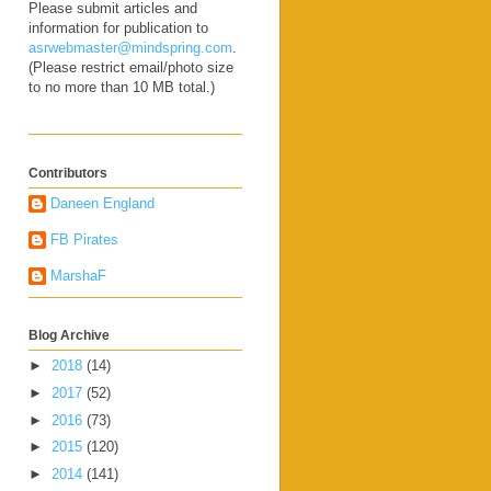
Please submit articles and
information for publication to
asrwebmaster@mindspring.com
.
(Please restrict email/photo size
to no more than 10 MB total.)
Contributors
Daneen England
FB Pirates
MarshaF
Blog Archive
►
2018
(14)
►
2017
(52)
►
2016
(73)
►
2015
(120)
►
2014
(141)