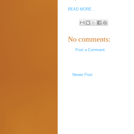
READ MORE...
No comments:
Post a Comment
Newer Post