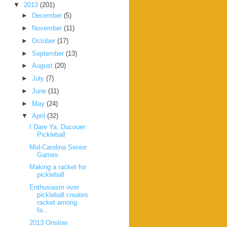
▼
2013
(201)
►
December
(5)
►
November
(11)
►
October
(17)
►
September
(13)
►
August
(20)
►
July
(7)
►
June
(11)
►
May
(24)
▼
April
(32)
I Dare Ya, Ducouer:
Pickleball
Mid-Carolina Senior
Games
Making a racket for
pickleball
Enthusiasm over
pickleball creates
racket among
fa...
2013 Onslow