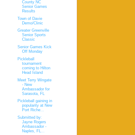
County NC
Senior Games
Results
Town of Davie
Demo/Clinic
Greater Greenville
Senior Sports
Classic
Senior Games Kick
Off Monday
Pickleball
tournament
coming to Hilton
Head Island
Meet Terry Wingate
- New
Ambassador for
Sarasota, FL
Pickleball gaining in
popularity at New
Port Riche...
Submitted by:
Jayne Rogers
Ambassador -
Naples, FL...