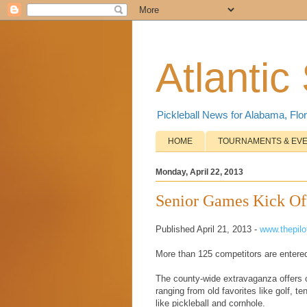
Atlantic
Pickleball News for Alabama, Flor
HOME
TOURNAMENTS & EV
Monday, April 22, 2013
Senior Games Kick O
Published April 21, 2013 -
www.thepil
More than 125 competitors are entered
The county-wide extravaganza offers c
ranging from old favorites like golf, t
like pickleball and cornhole.