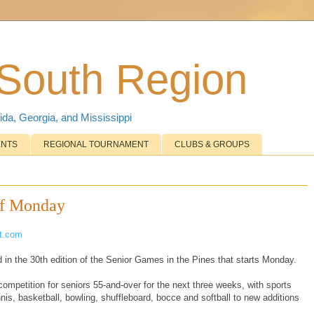
 South Region
ida, Georgia, and Mississippi
ENTS
REGIONAL TOURNAMENT
CLUBS & GROUPS
ff Monday
ot.com
 in the 30th edition of the Senior Games in the Pines that starts Monday.
ompetition for seniors 55-and-over for the next three weeks, with sports
ennis, basketball, bowling, shuffleboard, bocce and softball to new additions