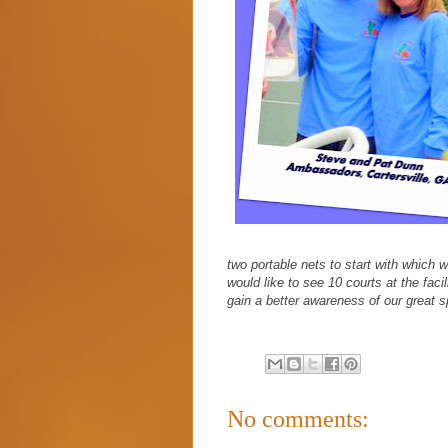
two portable nets to start with which w
would like to see 10 courts at the fac
gain a better awareness of our great s
No comments: