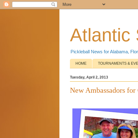
Atlantic
Pickleball News for Alabama, Flor
HOME
TOURNAMENTS & EV
Tuesday, April 2, 2013
New Ambassadors for 