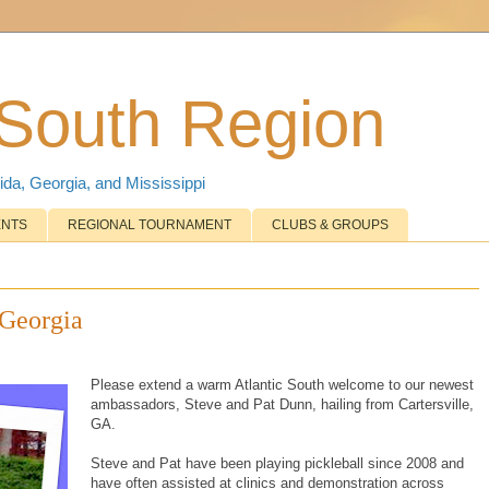
 South Region
ida, Georgia, and Mississippi
ENTS
REGIONAL TOURNAMENT
CLUBS & GROUPS
Georgia
Please extend a warm Atlantic South welcome to our newest
ambassadors, Steve and Pat Dunn, hailing from Cartersville,
GA.
Steve and Pat have been playing pickleball since 2008 and
have often assisted at clinics and demonstration across