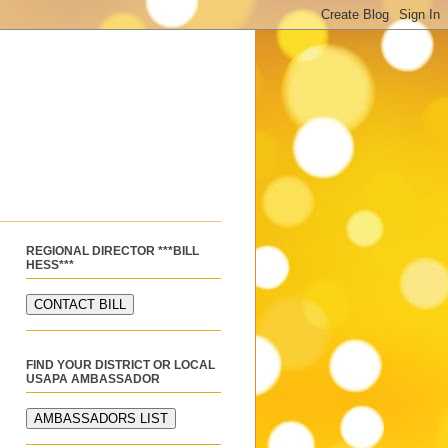
REGIONAL DIRECTOR ***BILL
HESS***
FIND YOUR DISTRICT OR LOCAL
USAPA AMBASSADOR