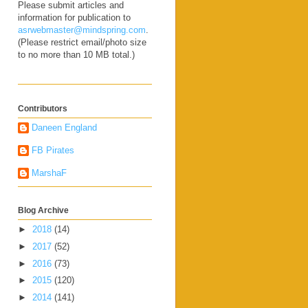
Please submit articles and
information for publication to
asrwebmaster@mindspring.com
.
(Please restrict email/photo size
to no more than 10 MB total.)
Contributors
Daneen England
FB Pirates
MarshaF
Blog Archive
►
2018
(14)
►
2017
(52)
►
2016
(73)
►
2015
(120)
►
2014
(141)