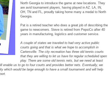
North Georgia to introduce the game at new locations. They
are avid tournament players, having played in AZ. LA, IN,
OH, TN and FL, proudly taking home many a medal to North
Georgia.
Pat is a retired teacher who does a great job of describing the
game to newcomers. Steve is retired from PepsiCo after 40
years in manufacturing, logistics and customer service.
A couple of states we traveled to had very active public
courts going and that is what we hope to accomplish in
Cartersville. The city recreation has three old tennis courts
that they are willing to let us have for regular scheduled open
play. There are some old tennis nets, but we need at least
ill enable us to go to four courts and provides better nets.
Eventually, we
ility which would be large enough to have a small tournament and will help
port.