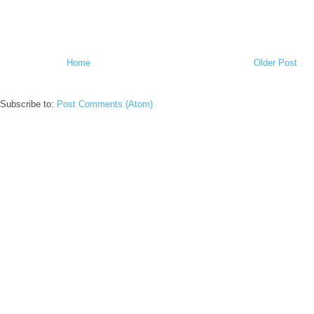
Home
Older Post
Subscribe to:
Post Comments (Atom)