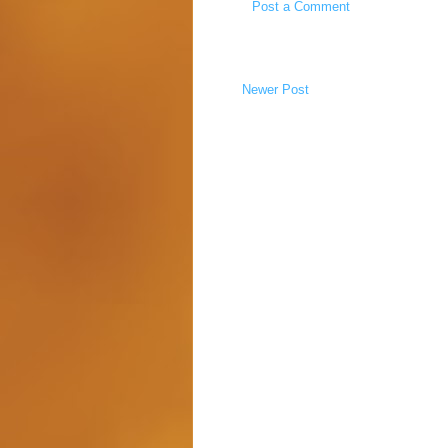
Post a Comment
Newer Post