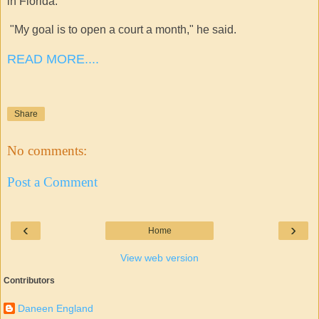
in Florida.
"My goal is to open a court a month," he said.
READ MORE....
Share
No comments:
Post a Comment
‹
›
Home
View web version
Contributors
Daneen England