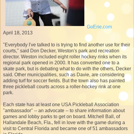
GoErie.com
April 18, 2013
"Everybody I've talked to is trying to find another use for their
courts," said Don Decker, Weston's park and recreation
director. Weston included eight roller hockey rinks when its
regional park opened in 2000. It has converted one to a
skate park, but is debating what to do with the others, Decker
said. Other municipalities, such as Davie, are considering
adding turf for soccer fields. But the town also has painted
three pickleball courts across a roller-hockey rink at one
park.
Each state has at least one USA Pickleball Association
"ambassador" -- an advocate -- to share information about
games and lobby parks to get on board. Mitchell Ball, of
Hallandale Beach, Fla., fell in love with the game during a
visit to Central Florida and became one of 51 ambassadors