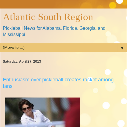
Atlantic South Region
Pickleball News for Alabama, Florida, Georgia, and
Mississippi
▼
Saturday, April 27, 2013
Enthusiasm over pickleball creates racket among
fans