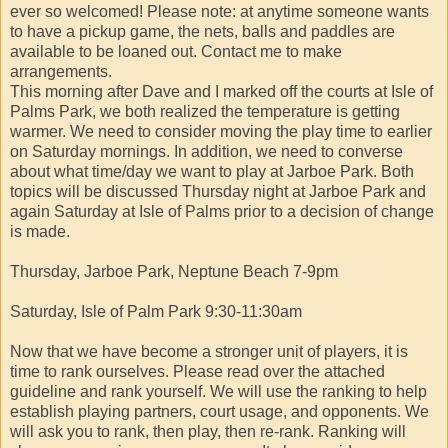
ever so welcomed! Please note: at anytime someone wants
to have a pickup game, the nets, balls and paddles are
available to be loaned out. Contact me to make
arrangements.
This morning after Dave and I marked off the courts at Isle of
Palms Park, we both realized the temperature is getting
warmer. We need to consider moving the play time to earlier
on Saturday mornings. In addition, we need to converse
about what time/day we want to play at Jarboe Park. Both
topics will be discussed Thursday night at Jarboe Park and
again Saturday at Isle of Palms prior to a decision of change
is made.
Thursday, Jarboe Park, Neptune Beach 7-9pm
Saturday, Isle of Palm Park 9:30-11:30am
Now that we have become a stronger unit of players, it is
time to rank ourselves. Please read over the attached
guideline and rank yourself. We will use the ranking to help
establish playing partners, court usage, and opponents. We
will ask you to rank, then play, then re-rank. Ranking will