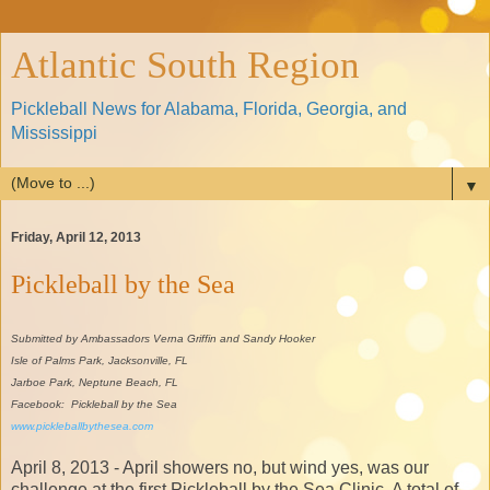
Atlantic South Region
Pickleball News for Alabama, Florida, Georgia, and
Mississippi
▼
Friday, April 12, 2013
Pickleball by the Sea
Submitted by Ambassadors Verna Griffin and Sandy Hooker
Isle of Palms Park, Jacksonville, FL
Jarboe Park, Neptune Beach, FL
Facebook: Pickleball by the Sea
www.pickleballbythesea.com
April 8, 2013 - April showers no, but wind yes, was our
challenge at the first Pickleball by the Sea Clinic. A total of