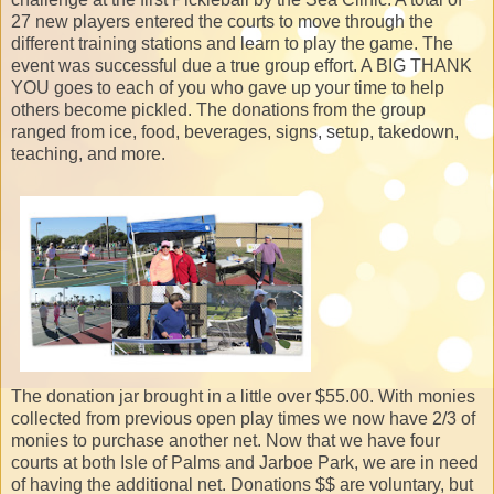
27 new players entered the courts to move through the
different training stations and learn to play the game. The
event was successful due a true group effort. A BIG THANK
YOU goes to each of you who gave up your time to help
others become pickled. The donations from the group
ranged from ice, food, beverages, signs, setup, takedown,
teaching, and more.
The donation jar brought in a little over $55.00. With monies
collected from previous open play times we now have 2/3 of
monies to purchase another net. Now that we have four
courts at both Isle of Palms and Jarboe Park, we are in need
of having the additional net. Donations $$ are voluntary, but