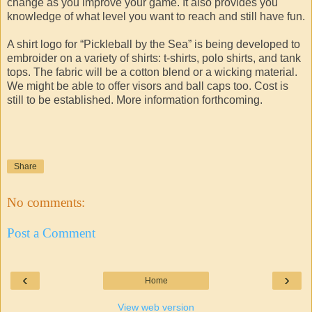
change as you improve your game. It also provides you
knowledge of what level you want to reach and still have fun.
A shirt logo for “Pickleball by the Sea” is being developed to
embroider on a variety of shirts: t-shirts, polo shirts, and tank
tops. The fabric will be a cotton blend or a wicking material.
We might be able to offer visors and ball caps too. Cost is
still to be established. More information forthcoming.
Share
No comments:
Post a Comment
‹
›
Home
View web version