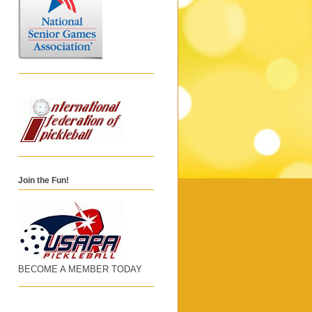
Join the Fun!
BECOME A MEMBER TODAY