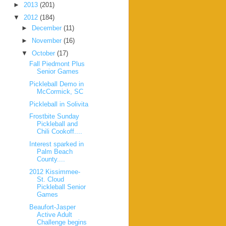
►
2013
(201)
▼
2012
(184)
►
December
(11)
►
November
(16)
▼
October
(17)
Fall Piedmont Plus
Senior Games
Pickleball Demo in
McCormick, SC
Pickleball in Solivita
Frostbite Sunday
Pickleball and
Chili Cookoff....
Interest sparked in
Palm Beach
County....
2012 Kissimmee-
St. Cloud
Pickleball Senior
Games
Beaufort-Jasper
Active Adult
Challenge begins