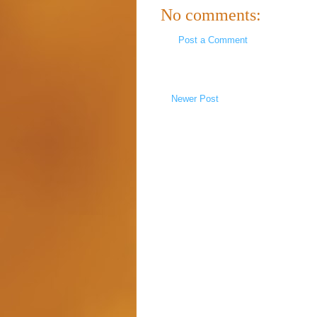
No comments:
Post a Comment
Newer Post