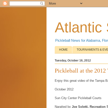
Atlantic
Pickleball News for Alabama, Flor
HOME
TOURNAMENTS & EV
Tuesday, October 16, 2012
Pickleball at the 201
Enjoy this great video of the Tampa 
October 2012
Sun City Center Pickleball Courts
Naratted by
Joe Soletti, Recreation 