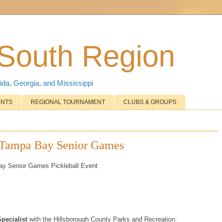
 South Region
ida, Georgia, and Mississippi
ENTS
REGIONAL TOURNAMENT
CLUBS & GROUPS
2 Tampa Bay Senior Games
Bay Senior Games Pickleball Event
Specialist
with the Hillsborough County Parks and Recreation.