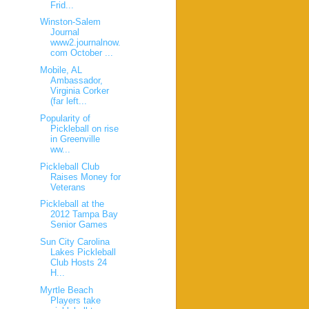
Frid...
Winston-Salem
Journal
www2.journalnow.
com October ...
Mobile, AL
Ambassador,
Virginia Corker
(far left...
Popularity of
Pickleball on rise
in Greenville
ww...
Pickleball Club
Raises Money for
Veterans
Pickleball at the
2012 Tampa Bay
Senior Games
Sun City Carolina
Lakes Pickleball
Club Hosts 24
H...
Myrtle Beach
Players take