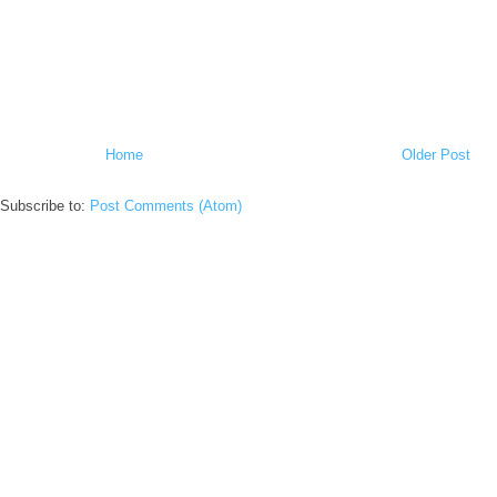
Home
Older Post
Subscribe to:
Post Comments (Atom)