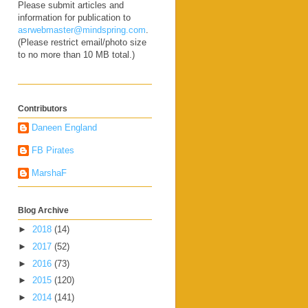
Please submit articles and
information for publication to
asrwebmaster@mindspring.com
.
(Please restrict email/photo size
to no more than 10 MB total.)
Contributors
Daneen England
FB Pirates
MarshaF
Blog Archive
►
2018
(14)
►
2017
(52)
►
2016
(73)
►
2015
(120)
►
2014
(141)