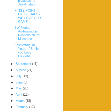
pickleball to
Jekyll Island
KINGS POINT
PICKLEBALL -
WE LOVE OUR
GAME
SW Florida
Ambassadors
Responsible for
Milestone -
Celebrating 10
Years - "Smile if
you Love
Pickleba...
►
September
(11)
►
August
(21)
►
July
(13)
►
June
(8)
►
May
(20)
►
April
(12)
►
March
(18)
►
February
(17)