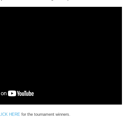
LICK HERE
for the tournament winners.