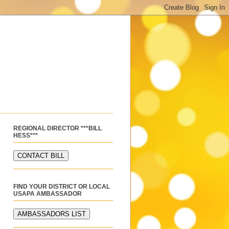
REGIONAL DIRECTOR ***BILL
HESS***
FIND YOUR DISTRICT OR LOCAL
USAPA AMBASSADOR