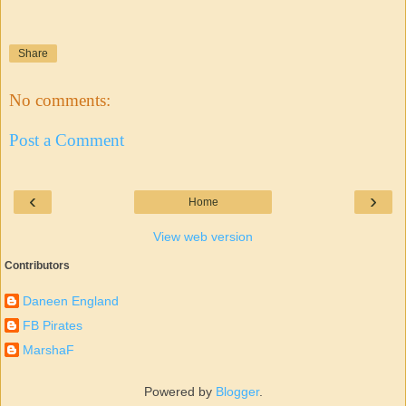
Share
No comments:
Post a Comment
‹
›
Home
View web version
Contributors
Daneen England
FB Pirates
MarshaF
Powered by
Blogger
.