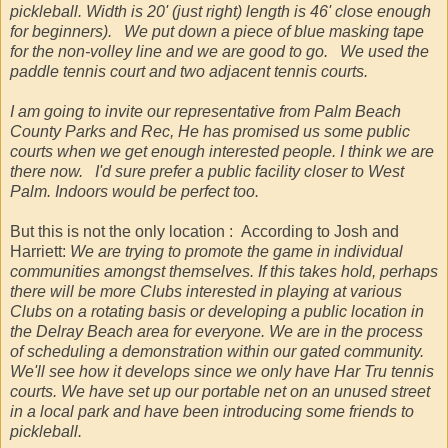
pickleball. Width is 20' (just right) length is 46' close enough
for beginners). We put down a piece of blue masking tape
for the non-volley line and we are good to go. We used the
paddle tennis court and two adjacent tennis courts.
I am going to invite our representative from Palm Beach
County Parks and Rec, He has promised us some public
courts when we get enough interested people. I think we are
there now. I'd sure prefer a public facility closer to West
Palm. Indoors would be perfect too.
But this is not the only location : According to Josh and
Harriett:
We are trying to promote the game in individual
communities amongst themselves. If this takes hold, perhaps
there will be more Clubs interested in playing at various
Clubs on a rotating basis or developing a public location in
the Delray Beach area for everyone. We are in the process
of scheduling a demonstration within our gated community.
We'll see how it develops since we only have Har Tru tennis
courts. We have set up our portable net on an unused street
in a local park and have been introducing some friends to
pickleball.