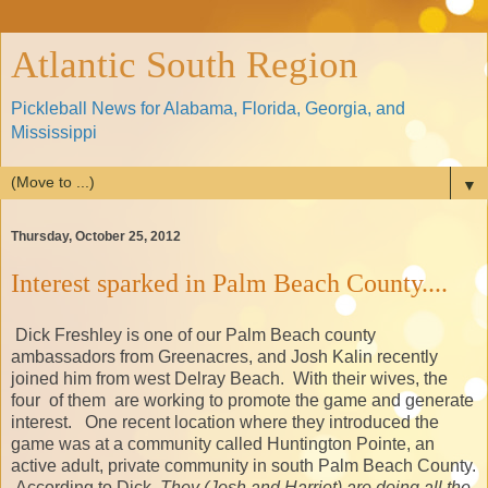
Atlantic South Region
Pickleball News for Alabama, Florida, Georgia, and
Mississippi
▼
Thursday, October 25, 2012
Interest sparked in Palm Beach County....
Dick Freshley is one of our Palm Beach county
ambassadors from Greenacres, and Josh Kalin recently
joined him from west Delray Beach. With their wives, the
four of them are working to promote the game and generate
interest. One recent location where they introduced the
game was at a community called Huntington Pointe, an
active adult, private community in south Palm Beach County.
According to Dick,
They (Josh and Harriet) are doing all the