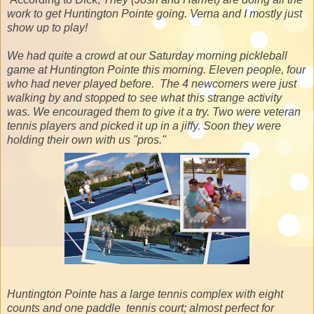
work to get Huntington Pointe going. Verna and I mostly just
show up to play!
We had quite a crowd at our Saturday morning pickleball
game at Huntington Pointe this morning. Eleven people, four
who had never played before. The 4 newcomers were just
walking by and stopped to see what this strange activity
was. We encouraged them to give it a try. Two were veteran
tennis players and picked it up in a jiffy. Soon they were
holding their own with us "pros."
Huntington Pointe has a large tennis complex with eight
counts and one paddle tennis court; almost perfect for