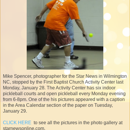
Mike Spencer, photographer for the Star News in Wilmington
NC, stopped by the First Baptist Church Activity Center last
Monday, January 28. The Activity Center has six indoor
pickleball courts and open pickleball every Monday evening
from 6-8pm. One of the his pictures appeared with a caption
in the Area Calendar section of the paper on Tuesday,
January 29.
CLICK HERE
to see all the pictures in the photo gallery at
starnewsonline.com.