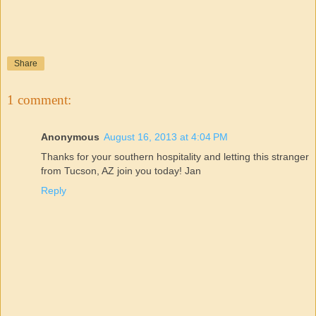
Share
1 comment:
Anonymous
August 16, 2013 at 4:04 PM
Thanks for your southern hospitality and letting this stranger
from Tucson, AZ join you today! Jan
Reply