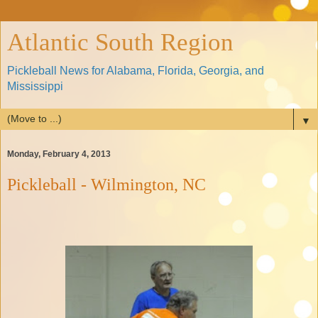
Atlantic South Region
Pickleball News for Alabama, Florida, Georgia, and
Mississippi
▼
Monday, February 4, 2013
Pickleball - Wilmington, NC