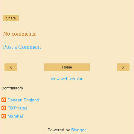
Share
No comments:
Post a Comment
‹
›
Home
View web version
Contributors
Daneen England
FB Pirates
MarshaF
Powered by
Blogger
.