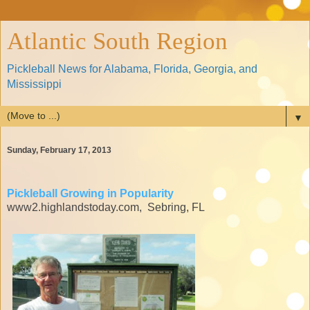
Atlantic South Region
Pickleball News for Alabama, Florida, Georgia, and
Mississippi
▼
Sunday, February 17, 2013
Pickleball Growing in Popularity
www2.highlandstoday.com, Sebring, FL