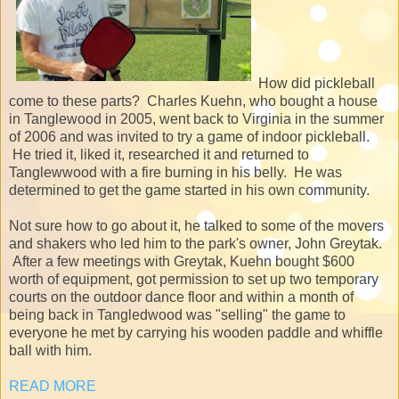
How did pickleball
come to these parts? Charles Kuehn, who bought a house
in Tanglewood in 2005, went back to Virginia in the summer
of 2006 and was invited to try a game of indoor pickleball.
He tried it, liked it, researched it and returned to
Tanglewwood with a fire burning in his belly. He was
determined to get the game started in his own community.
Not sure how to go about it, he talked to some of the movers
and shakers who led him to the park's owner, John Greytak.
After a few meetings with Greytak, Kuehn bought $600
worth of equipment, got permission to set up two temporary
courts on the outdoor dance floor and within a month of
being back in Tangledwood was "selling" the game to
everyone he met by carrying his wooden paddle and whiffle
ball with him.
READ MORE