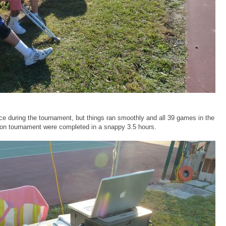
e during the tournament, but things ran smoothly and all 39 games in the
ion tournament were completed in a snappy 3.5 hours.