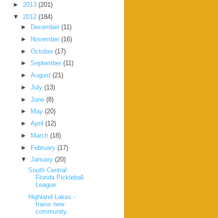
►
2013
(201)
▼
2012
(184)
►
December
(11)
►
November
(16)
►
October
(17)
►
September
(11)
►
August
(21)
►
July
(13)
►
June
(8)
►
May
(20)
►
April
(12)
►
March
(18)
►
February
(17)
▼
January
(20)
South Central
Florida Pickleball
League
Highland Lakes -
trains new
community..