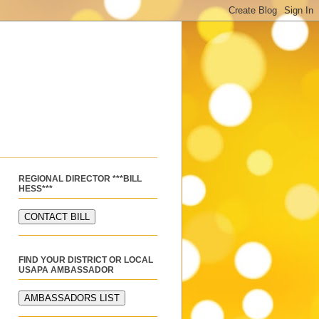
REGIONAL DIRECTOR ***BILL
HESS***
FIND YOUR DISTRICT OR LOCAL
USAPA AMBASSADOR