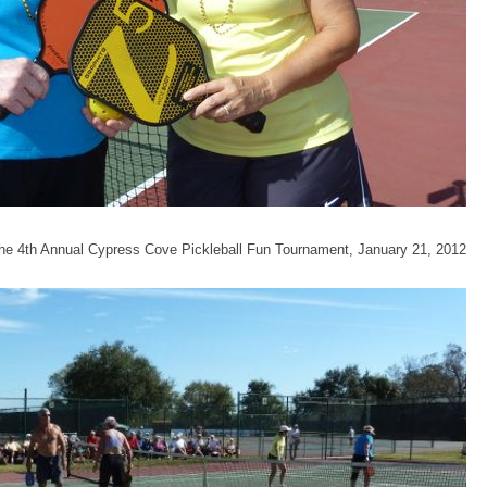
 the 4th Annual Cypress Cove Pickleball Fun Tournament, January 21, 2012