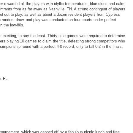
er rewarded all the players with idyllic temperatures, blue skies and calm
ntrants from as far away as Nashville, TN. A strong contingent of players
ed out to play, as well as about a dozen resident players from Cypress
h random draw, and play was conducted on four courts under perfect
in the low-80s.
 exciting, to say the least. Thirty-nine games were required to determine
ers playing 10 games to claim the title, defeating strong competitors who
mpionship round with a perfect 4-0 record, only to fall 0-2 in the finals.
g, FL
tournament, which was capped off by a fabulous picnic lunch and free