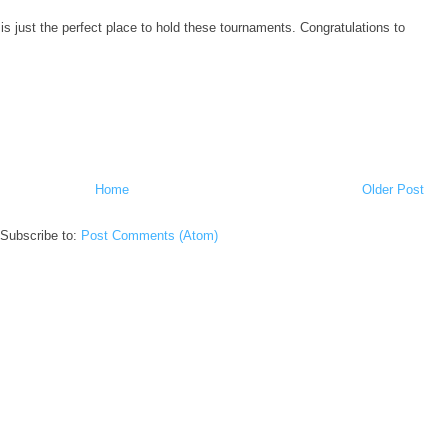
s just the perfect place to hold these tournaments. Congratulations to
Home
Older Post
Subscribe to:
Post Comments (Atom)