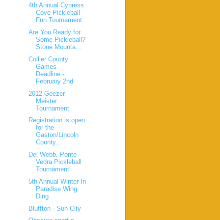
4th Annual Cypress
Cove Pickleball
Fun Tournament
Are You Ready for
Some Pickleball?
Stone Mounta...
Collier County
Games -
Deadline -
February 2nd
2012 Geezer
Meister
Tournament
Registration is open
for the
Gaston/Lincoln
County...
Del Webb, Ponte
Vedra Pickleball
Tournament
5th Annual Winter In
Paradise Wing
Ding
Bluffton - Sun City