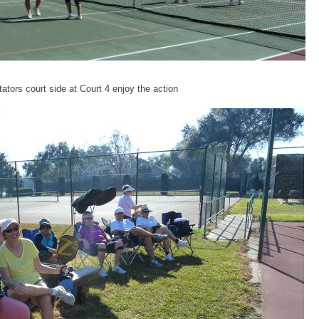
ators court side at Court 4 enjoy the action