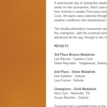
A spectacular day of spring-like weath
winds for the tournament, which saw e
from Solivita in nearby Poinciana turn
Cove. All teams were selected throug
weather conditions with temperatures 
The double-elimination tournament was
the champions, with the eventual winn
advanced all the way through to the cha
RESULTS
3rd Place Bronze Medalists
:
Lee Wessel - Cypress Cove
Diane Reynolds - Tanglewood, Sebrin
2nd Place - Silver Medalists
Don Kelleher - Solivita
Lora Furrow - Solivita
Champions - Gold Medalists
Alice Tym - Nashville, TN
Susan Borchini - Solivita
Everyone had a wonderful time at the 