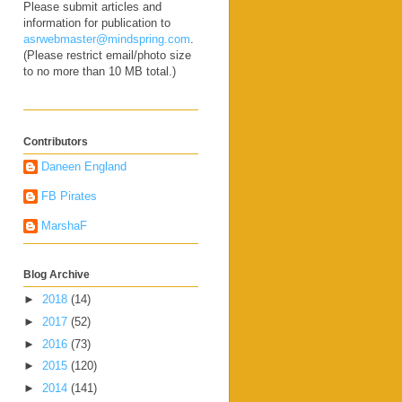
Please submit articles and
information for publication to
asrwebmaster@mindspring.com
.
(Please restrict email/photo size
to no more than 10 MB total.)
Contributors
Daneen England
FB Pirates
MarshaF
Blog Archive
►
2018
(14)
►
2017
(52)
►
2016
(73)
►
2015
(120)
►
2014
(141)