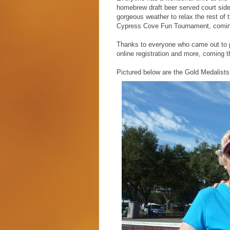
homebrew draft beer served court side 
gorgeous weather to relax the rest of 
Cypress Cove Fun Tournament, coming
Thanks to everyone who came out to pl
online registration and more, coming th
Pictured below are the Gold Medalists