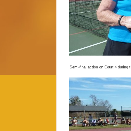
Semi-final action on Court 4 during