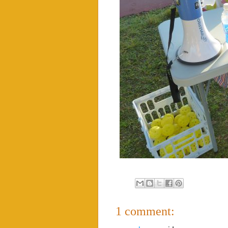
1 comment: