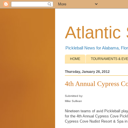
Atlantic
Pickleball News for Alabama, Flor
HOME
TOURNAMENTS & EV
Thursday, January 26, 2012
4th Annual Cypress C
Submitted by:
Mike Sullivan
Nineteen teams of avid Pickleball pla
for the 4th Annual Cypress Cove Pickl
Cypress Cove Nudist Resort & Spa in