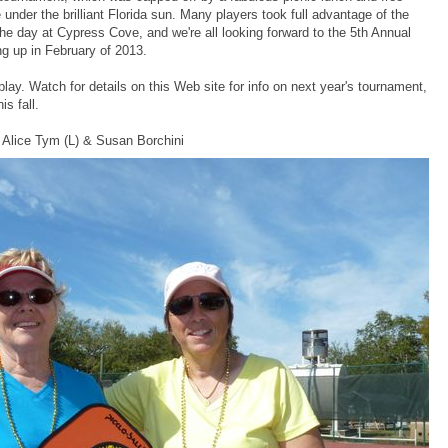
under the brilliant Florida sun. Many players took full advantage of the
the day at Cypress Cove, and we're all looking forward to the 5th Annual
 up in February of 2013.
ay. Watch for details on this Web site for info on next year's tournament,
is fall.
 Alice Tym (L) & Susan Borchini