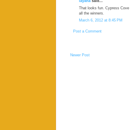
layana
said...
That looks fun. Cypress Cove i
all the winners.
March 6, 2012 at 8:45 PM
Post a Comment
Newer Post