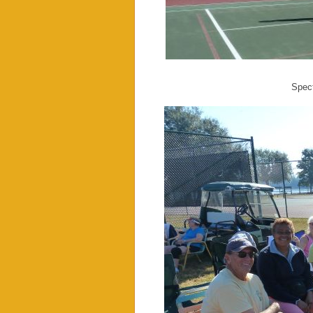
Spect