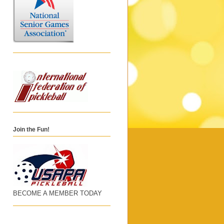
Join the Fun!
BECOME A MEMBER TODAY