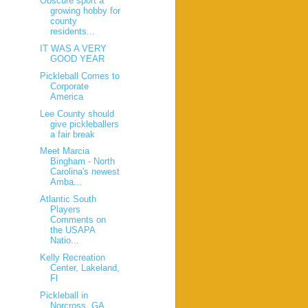
Obscure sport a
growing hobby for
county
residents...
IT WAS A VERY
GOOD YEAR
Pickleball Comes to
Corporate
America
Lee County should
give pickleballers
a fair break
Meet Marcia
Bingham - North
Carolina's newest
Amba...
Atlantic South
Players
Comments on
the USAPA
Natio...
Kelly Recreation
Center, Lakeland,
Fl
Pickleball in
Norcross, GA