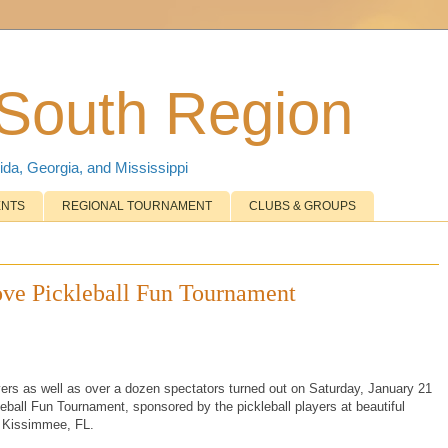
 South Region
ida, Georgia, and Mississippi
ENTS
REGIONAL TOURNAMENT
CLUBS & GROUPS
ove Pickleball Fun Tournament
yers as well as over a dozen spectators turned out on Saturday, January 21
eball Fun Tournament, sponsored by the pickleball players at beautiful
 Kissimmee, FL.