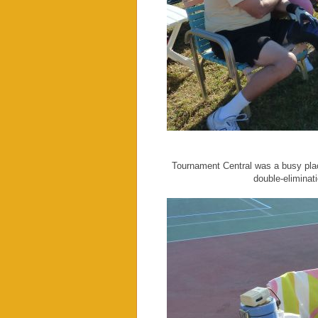
Tournament Central was a busy plac
double-eliminat