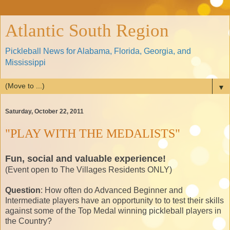
Atlantic South Region
Pickleball News for Alabama, Florida, Georgia, and
Mississippi
▼
Saturday, October 22, 2011
"PLAY WITH THE MEDALISTS"
Fun, social and valuable experience!
(Event open to The Villages Residents ONLY)
Question
: How often do Advanced Beginner and
Intermediate players have an opportunity to to test their skills
against some of the Top Medal winning pickleball players in
the Country?