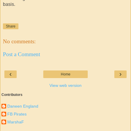
basis.
Share
No comments:
Post a Comment
‹
›
Home
View web version
Contributors
Daneen England
FB Pirates
MarshaF