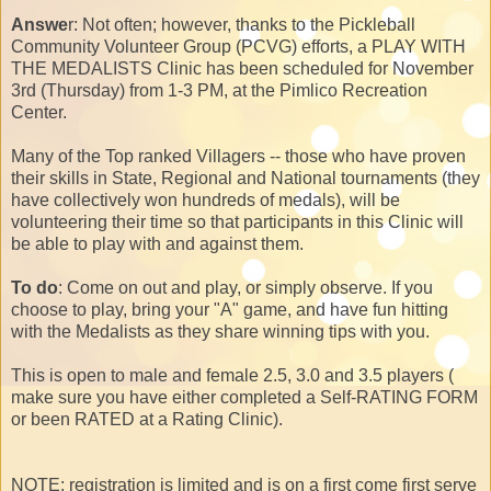
Answe
r: Not often; however, thanks to the Pickleball
Community Volunteer Group (PCVG) efforts, a PLAY WITH
THE MEDALISTS Clinic has been scheduled for November
3rd (Thursday) from 1-3 PM, at the Pimlico Recreation
Center.
Many of the Top ranked Villagers -- those who have proven
their skills in State, Regional and National tournaments (they
have collectively won hundreds of medals), will be
volunteering their time so that participants in this Clinic will
be able to play with and against them.
To do
: Come on out and play, or simply observe. If you
choose to play, bring your "A" game, and have fun hitting
with the Medalists as they share winning tips with you.
This is open to male and female 2.5, 3.0 and 3.5 players (
make sure you have either completed a Self-RATING FORM
or been RATED at a Rating Clinic).
NOTE: registration is limited and is on a first come first serve