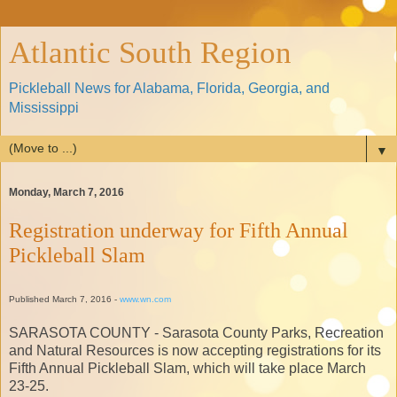
Atlantic South Region
Pickleball News for Alabama, Florida, Georgia, and
Mississippi
▼
Monday, March 7, 2016
Registration underway for Fifth Annual
Pickleball Slam
Published March 7, 2016 -
www.wn.com
SARASOTA COUNTY - Sarasota County Parks, Recreation
and Natural Resources is now accepting registrations for its
Fifth Annual Pickleball Slam, which will take place March
23-25.