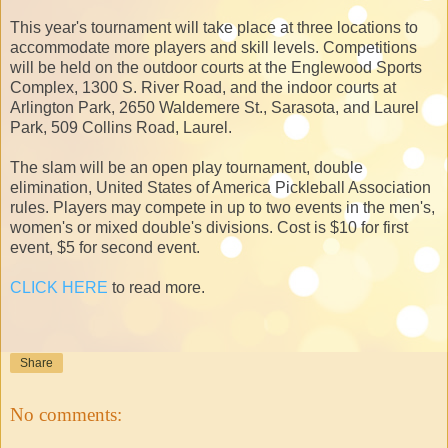
This year's tournament will take place at three locations to
accommodate more players and skill levels. Competitions
will be held on the outdoor courts at the Englewood Sports
Complex, 1300 S. River Road, and the indoor courts at
Arlington Park, 2650 Waldemere St., Sarasota, and Laurel
Park, 509 Collins Road, Laurel.
The slam will be an open play tournament, double
elimination, United States of America Pickleball Association
rules. Players may compete in up to two events in the men's,
women's or mixed double's divisions. Cost is $10 for first
event, $5 for second event.
CLICK HERE
to read more.
Share
No comments: