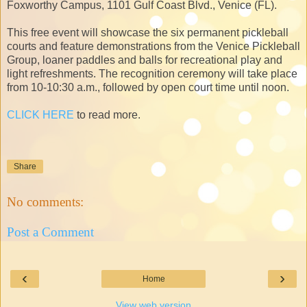
Foxworthy Campus, 1101 Gulf Coast Blvd., Venice (FL).
This free event will showcase the six permanent pickleball
courts and feature demonstrations from the Venice Pickleball
Group, loaner paddles and balls for recreational play and
light refreshments. The recognition ceremony will take place
from 10-10:30 a.m., followed by open court time until noon.
CLICK HERE
to read more.
Share
No comments:
Post a Comment
‹
›
Home
View web version