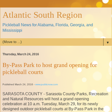
Atlantic South Region
Pickleball News for Alabama, Florida, Georgia, and
Mississippi
▼
Thursday, March 24, 2016
By-Pass Park to host grand opening for
pickleball courts
Published March 24, 2016 -
www.publicnow.com
SARASOTA COUNTY - Sarasota County Parks, Recreation
and Natural Resources will host a grand opening
celebration at 10 a.m. Tuesday, March 29, for its newly
designed outdoor pickleball courts at By-Pass Park in the