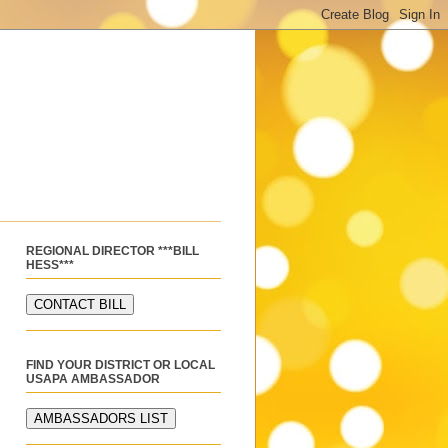
REGIONAL DIRECTOR ***BILL
HESS***
FIND YOUR DISTRICT OR LOCAL
USAPA AMBASSADOR