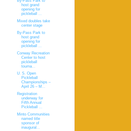
By-Pass Park to
host grand
opening for
pickleball ...
Mixed doubles take
center stage
By-Pass Park to
host grand
opening for
pickleball ...
Conway Recreation
Center to host
pickleball
tourna...
U. S. Open
Pickleball
Championships –
April 26 – M...
Registration
underway for
Fifth Annual
Pickleball ...
Minto Communities
named title
sponsor of
inaugural...