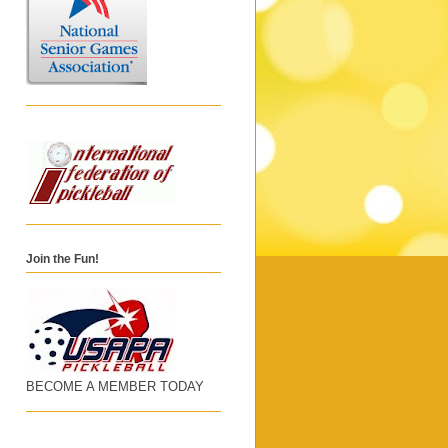
Join the Fun!
BECOME A MEMBER TODAY