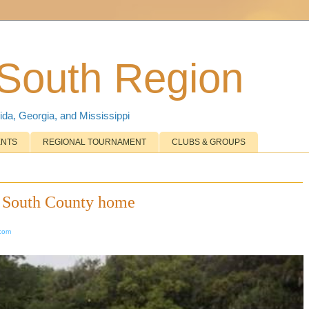
 South Region
ida, Georgia, and Mississippi
ENTS
REGIONAL TOURNAMENT
CLUBS & GROUPS
w South County home
.com