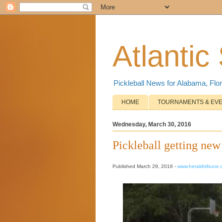
Atlantic
Pickleball News for Alabama, Flor
HOME
TOURNAMENTS & EV
Wednesday, March 30, 2016
Pickleball getting ne
Published March 29, 2016 -
www.heraldtribune