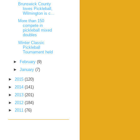
Brunswick County
loves Pickleball,
Wilmington is c...
More than 150
compete in
pickleball mixed
doubles
Winter Classic
Pickleball
Tournament held
►
February
(9)
►
January
(7)
►
2015
(120)
►
2014
(141)
►
2013
(201)
►
2012
(184)
►
2011
(76)