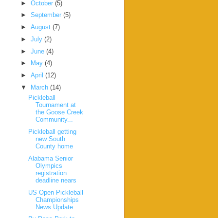
►
October
(5)
►
September
(5)
►
August
(7)
►
July
(2)
►
June
(4)
►
May
(4)
►
April
(12)
▼
March
(14)
Pickleball
Tournament at
the Goose Creek
Community...
Pickleball getting
new South
County home
Alabama Senior
Olympics
registration
deadline nears
US Open Pickleball
Championships
News Update