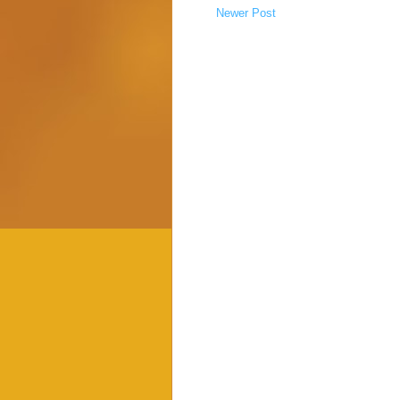
Newer Post