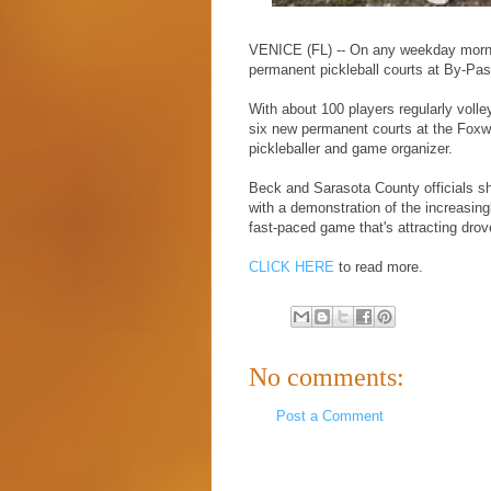
VENICE (FL) -- On any weekday morning
permanent pickleball courts at By-Pa
With about 100 players regularly volle
six new permanent courts at the Foxw
pickleballer and game organizer.
Beck and Sarasota County officials s
with a demonstration of the increasingl
fast-paced game that's attracting drove
CLICK HERE
to read more.
No comments:
Post a Comment