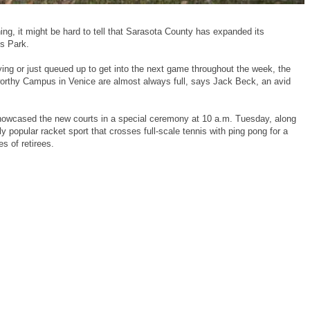
, it might be hard to tell that Sarasota County has expanded its
ss Park.
ying or just queued up to get into the next game throughout the week, the
orthy Campus in Venice are almost always full, says Jack Beck, an avid
howcased the new courts in a special ceremony at 10 a.m. Tuesday, along
y popular racket sport that crosses full-scale tennis with ping pong for a
s of retirees.