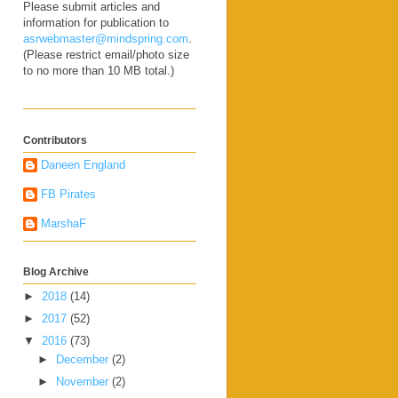
Please submit articles and
information for publication to
asrwebmaster@mindspring.com
.
(Please restrict email/photo size
to no more than 10 MB total.)
Contributors
Daneen England
FB Pirates
MarshaF
Blog Archive
►
2018
(14)
►
2017
(52)
▼
2016
(73)
►
December
(2)
►
November
(2)