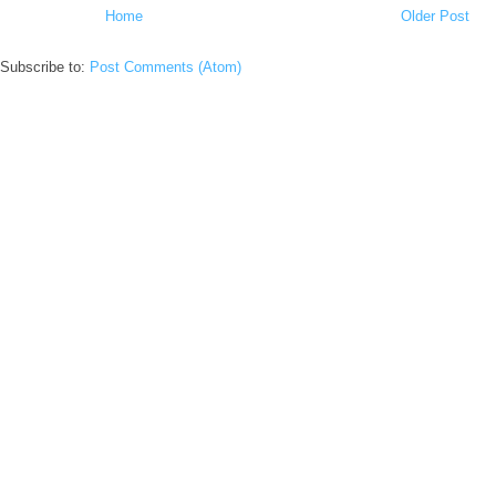
Home
Older Post
Subscribe to:
Post Comments (Atom)