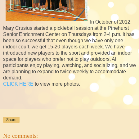
In October of 2012,
Mary Crusius started a pickleball session at the Pinehurst
Senior Enrichment Center on Thursdays from 2-4 p.m. It has
been so successful that even though we have only one
indoor court, we get 15-20 players each week. We have
introduced new players to the sport and provided an indoor
space for players who prefer not to play outdoors. All
participants enjoy playing, watching, and socializing, and we
are planning to expand to twice weekly to accommodate
demand.
CLICK HERE
to view more photos.
Share
No comments: