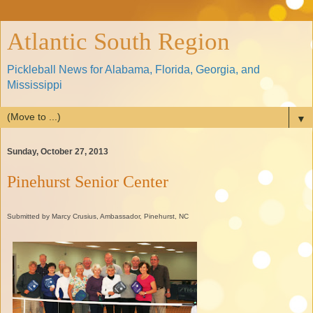
Atlantic South Region
Pickleball News for Alabama, Florida, Georgia, and
Mississippi
▼
Sunday, October 27, 2013
Pinehurst Senior Center
Submitted by Marcy Crusius, Ambassador, Pinehurst, NC