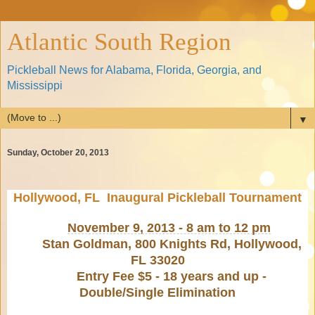
Atlantic South Region
Pickleball News for Alabama, Florida, Georgia, and
Mississippi
▼
Sunday, October 20, 2013
Hollywood, FL Inaugural Pickleball Tournament
November 9, 2013 - 8 am to 12 pm
Stan Goldman, 800 Knights Rd, Hollywood,
FL 33020
Entry Fee $5 - 18 years and up -
Double/Single Elimination