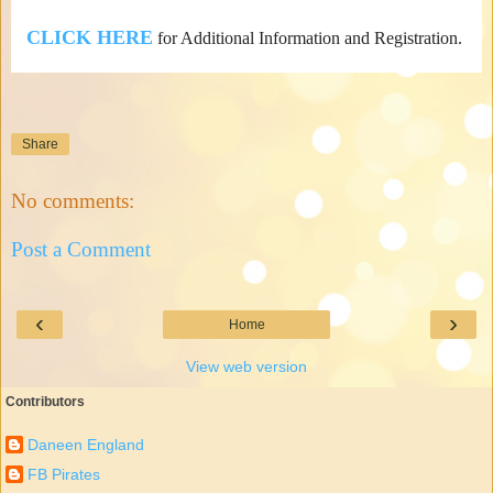
CLICK HERE
for Additional Information and Registration.
Share
No comments:
Post a Comment
‹
›
Home
View web version
Contributors
Daneen England
FB Pirates