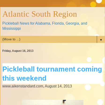
Atlantic South Region
Pickleball News for Alabama, Florida, Georgia, and
Mississippi
▼
Friday, August 16, 2013
Pickleball tournament coming
this weekend
www.aikenstandard.com, August 14, 2013