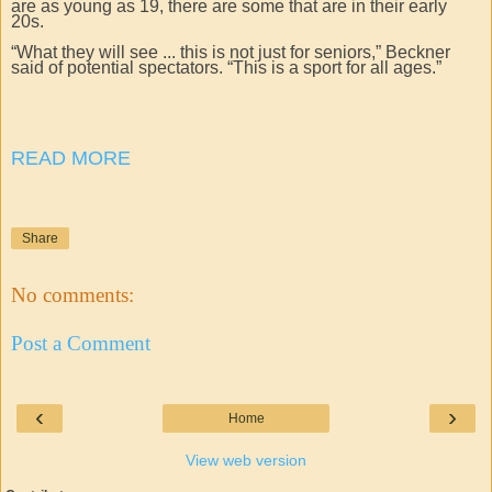
are as young as 19, there are some that are in their early
20s.
“What they will see ... this is not just for seniors,” Beckner
said of potential spectators. “This is a sport for all ages.”
READ MORE
Share
No comments:
Post a Comment
‹
›
Home
View web version