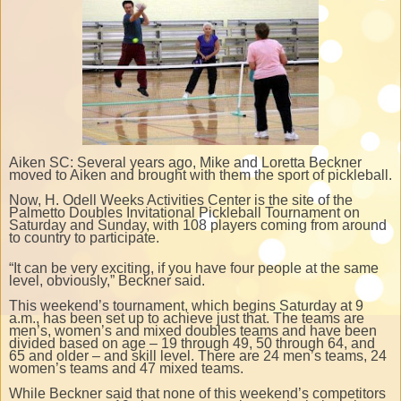
Aiken SC: Several years ago, Mike and Loretta Beckner
moved to Aiken and brought with them the sport of pickleball.
Now, H. Odell Weeks Activities Center is the site of the
Palmetto Doubles Invitational Pickleball Tournament on
Saturday and Sunday, with 108 players coming from around
to country to participate.
“It can be very exciting, if you have four people at the same
level, obviously,” Beckner said.
This weekend’s tournament, which begins Saturday at 9
a.m., has been set up to achieve just that. The teams are
men’s, women’s and mixed doubles teams and have been
divided based on age – 19 through 49, 50 through 64, and
65 and older – and skill level. There are 24 men’s teams, 24
women’s teams and 47 mixed teams.
While Beckner said that none of this weekend’s competitors