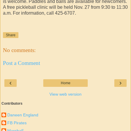
is welcome. Paddles and balls are available for newcomers.
A free pickleball clinic will be held Nov. 27 from 9:30 to 11:30
a.m. For information, call 425-6707.
Share
No comments:
Post a Comment
‹
›
Home
View web version
Contributors
Daneen England
FB Pirates
MarshaF