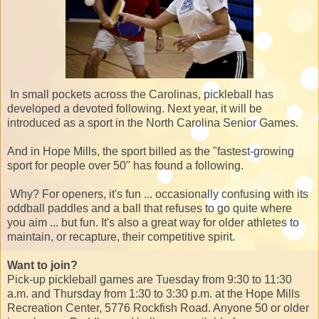
In small pockets across the Carolinas, pickleball has
developed a devoted following. Next year, it will be
introduced as a sport in the North Carolina Senior Games.
And in Hope Mills, the sport billed as the "fastest-growing
sport for people over 50" has found a following.
Why? For openers, it's fun ... occasionally confusing with its
oddball paddles and a ball that refuses to go quite where
you aim ... but fun. It's also a great way for older athletes to
maintain, or recapture, their competitive spirit.
Want to join?
Pick-up pickleball games are Tuesday from 9:30 to 11:30
a.m. and Thursday from 1:30 to 3:30 p.m. at the Hope Mills
Recreation Center, 5776 Rockfish Road. Anyone 50 or older