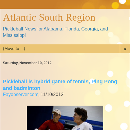
Atlantic South Region
Pickleball News for Alabama, Florida, Georgia, and
Mississippi
▼
Saturday, November 10, 2012
Pickleball is hybrid game of tennis, Ping Pong
and badminton
Fayobserver.com
, 11/10/2012