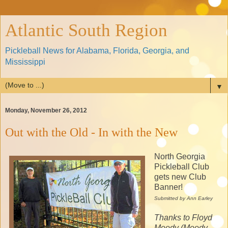
Atlantic South Region
Pickleball News for Alabama, Florida, Georgia, and
Mississippi
▼
Monday, November 26, 2012
Out with the Old - In with the New
North Georgia
Pickleball Club
gets new Club
Banner!
Submitted by Ann Earley
Thanks to Floyd
Moody (Moody