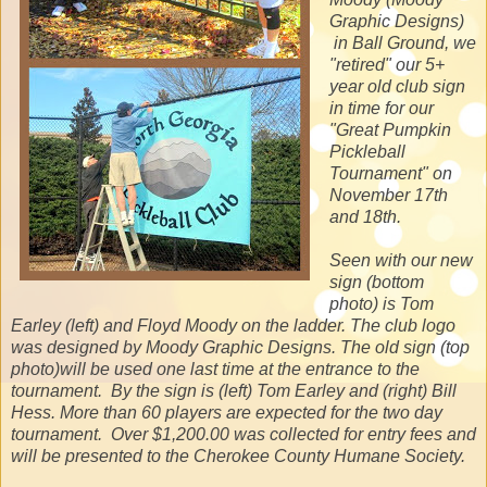
Graphic Designs)
in Ball Ground, we
"retired" our 5+
year old club sign
in time for our
"Great Pumpkin
Pickleball
Tournament" on
November 17th
and 18th.
Seen with our new
sign (bottom
photo) is Tom
Earley (left) and Floyd Moody on the ladder. The club logo
was designed by Moody Graphic Designs. The old sign (top
photo)will be used one last time at the entrance to the
tournament. By the sign is (left) Tom Earley and (right) Bill
Hess. More than 60 players are expected for the two day
tournament. Over $1,200.00 was collected for entry fees and
will be presented to the Cherokee County Humane Society.