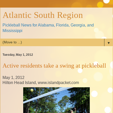
Atlantic South Region
Pickleball News for Alabama, Florida, Georgia, and
Mississippi
▼
Tuesday, May 1, 2012
Active residents take a swing at pickleball
May 1, 2012
Hilton Head Island, www.islandpacket.com