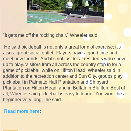
"It gets me off the rocking chair," Wheeler said.
He said pickleball is not only a great form of exercise; it's
also a great social outlet. Players have a good time and
meet new friends. And it's not just local residents who show
up to play. Visitors from all across the country stop in for a
game of pickleball while on Hilton Head. Wheeler said in
addition to the recreation center and Sun City, groups play
pickleball in Palmetto Hall Plantation and Shipyard
Plantation on Hilton Head, and in Belfair in Bluffton. Best of
all, Wheeler said pickleball is easy to learn. "You won't be a
beginner very long," he said.
Read more here
: