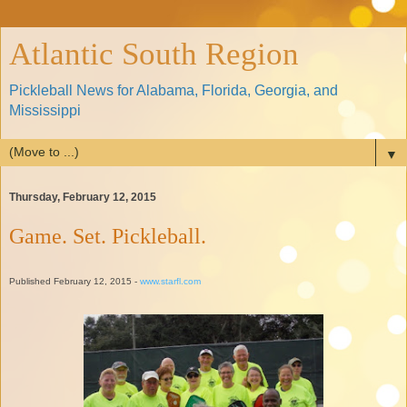
Atlantic South Region
Pickleball News for Alabama, Florida, Georgia, and
Mississippi
▼
Thursday, February 12, 2015
Game. Set. Pickleball.
Published February 12, 2015 -
www.starfl.com