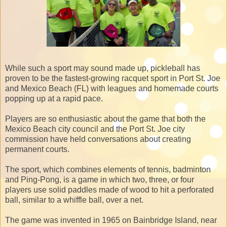
While such a sport may sound made up, pickleball has
proven to be the fastest-growing racquet sport in Port St. Joe
and Mexico Beach (FL) with leagues and homemade courts
popping up at a rapid pace.
Players are so enthusiastic about the game that both the
Mexico Beach city council and the Port St. Joe city
commission have held conversations about creating
permanent courts.
The sport, which combines elements of tennis, badminton
and Ping-Pong, is a game in which two, three, or four
players use solid paddles made of wood to hit a perforated
ball, similar to a whiffle ball, over a net.
The game was invented in 1965 on Bainbridge Island, near