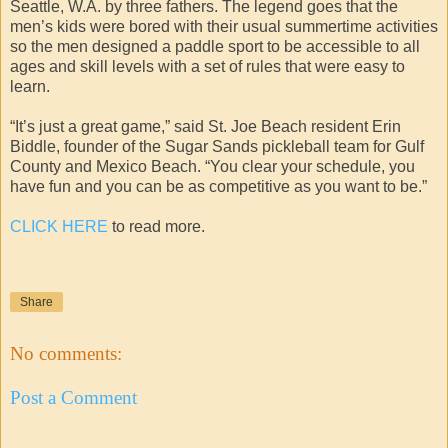
Seattle, W.A. by three fathers. The legend goes that the
men’s kids were bored with their usual summertime activities
so the men designed a paddle sport to be accessible to all
ages and skill levels with a set of rules that were easy to
learn.
“It’s just a great game,” said St. Joe Beach resident Erin
Biddle, founder of the Sugar Sands pickleball team for Gulf
County and Mexico Beach. “You clear your schedule, you
have fun and you can be as competitive as you want to be.”
CLICK HERE
to read more.
Share
No comments:
Post a Comment