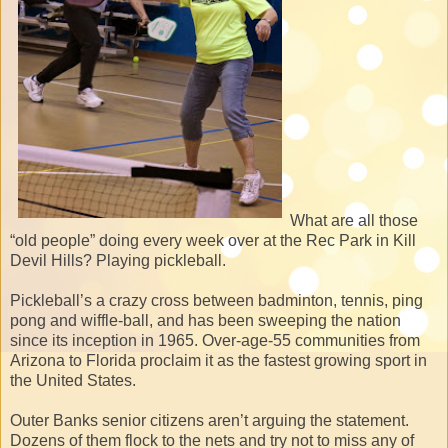
What are all those
“old people” doing every week over at the Rec Park in Kill
Devil Hills? Playing pickleball.
Pickleball’s a crazy cross between badminton, tennis, ping
pong and wiffle-ball, and has been sweeping the nation
since its inception in 1965. Over-age-55 communities from
Arizona to Florida proclaim it as the fastest growing sport in
the United States.
Outer Banks senior citizens aren’t arguing the statement.
Dozens of them flock to the nets and try not to miss any of