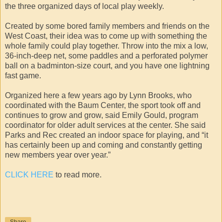
the three organized days of local play weekly.
Created by some bored family members and friends on the
West Coast, their idea was to come up with something the
whole family could play together. Throw into the mix a low,
36-inch-deep net, some paddles and a perforated polymer
ball on a badminton-size court, and you have one lightning
fast game.
Organized here a few years ago by Lynn Brooks, who
coordinated with the Baum Center, the sport took off and
continues to grow and grow, said Emily Gould, program
coordinator for older adult services at the center. She said
Parks and Rec created an indoor space for playing, and “it
has certainly been up and coming and constantly getting
new members year over year.”
CLICK HERE
to read more.
Share