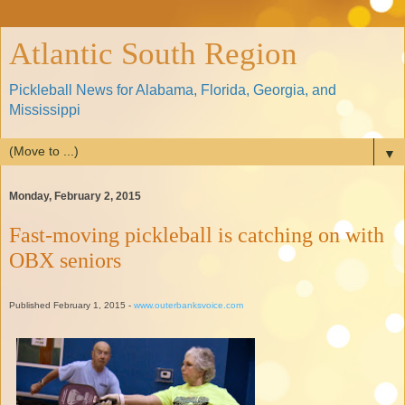
Atlantic South Region
Pickleball News for Alabama, Florida, Georgia, and
Mississippi
▼
Monday, February 2, 2015
Fast-moving pickleball is catching on with
OBX seniors
Published February 1, 2015 -
www.outerbanksvoice.com