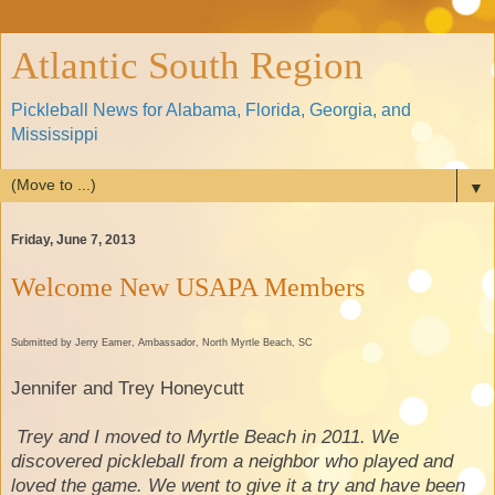
Atlantic South Region
Pickleball News for Alabama, Florida, Georgia, and
Mississippi
▼
Friday, June 7, 2013
Welcome New USAPA Members
Submitted by Jerry Eamer, Ambassador, North Myrtle Beach, SC
Jennifer and Trey Honeycutt
Trey and I moved to Myrtle Beach in 2011. We
discovered pickleball from a neighbor who played and
loved the game. We went to give it a try and have been