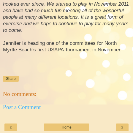
hooked ever since. We started to play in November 2011
and have had so much fun meeting all of the wonderful
people at many different locations. It is a great form of
exercise and we hope to continue to play for many years
to come.
Jennifer is heading one of the committees for North
Myrtle Beach's first USAPA Tournament in November.
Share
No comments:
Post a Comment
‹
›
Home