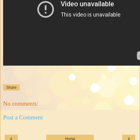
Share
No comments:
Post a Comment
‹
›
Home