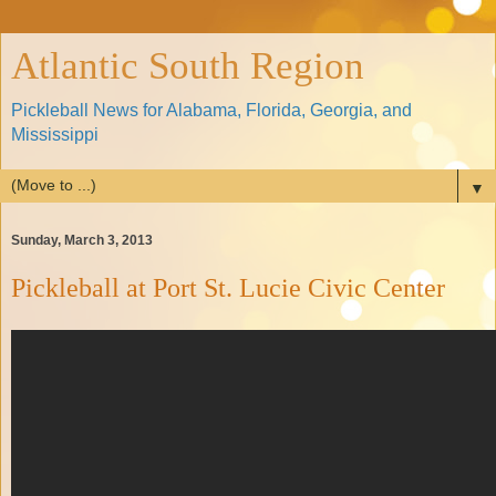
Atlantic South Region
Pickleball News for Alabama, Florida, Georgia, and
Mississippi
▼
Sunday, March 3, 2013
Pickleball at Port St. Lucie Civic Center