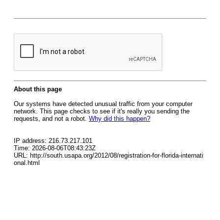
About this page
Our systems have detected unusual traffic from your computer
network. This page checks to see if it's really you sending the
requests, and not a robot.
Why did this happen?
IP address: 216.73.217.101
Time: 2026-08-06T08:43:23Z
URL: http://south.usapa.org/2012/08/registration-for-florida-internati
onal.html