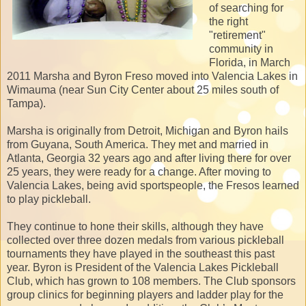
of searching for
the right
"retirement"
community in
Florida, in March
2011 Marsha and Byron Freso moved into Valencia Lakes in
Wimauma (near Sun City Center about 25 miles south of
Tampa).
Marsha is originally from Detroit, Michigan and Byron hails
from Guyana, South America. They met and married in
Atlanta, Georgia 32 years ago and after living there for over
25 years, they were ready for a change. After moving to
Valencia Lakes, being avid sportspeople, the Fresos learned
to play pickleball.
They continue to hone their skills, although they have
collected over three dozen medals from various pickleball
tournaments they have played in the southeast this past
year. Byron is President of the Valencia Lakes Pickleball
Club, which has grown to 108 members. The Club sponsors
group clinics for beginning players and ladder play for the