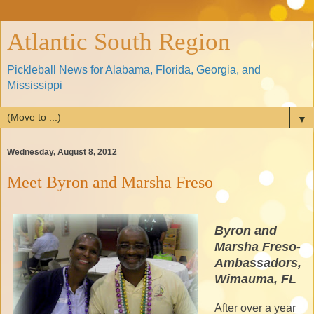
Atlantic South Region
Pickleball News for Alabama, Florida, Georgia, and
Mississippi
▼
Wednesday, August 8, 2012
Meet Byron and Marsha Freso
Byron and
Marsha Freso-
Ambassadors,
Wimauma, FL
After over a year