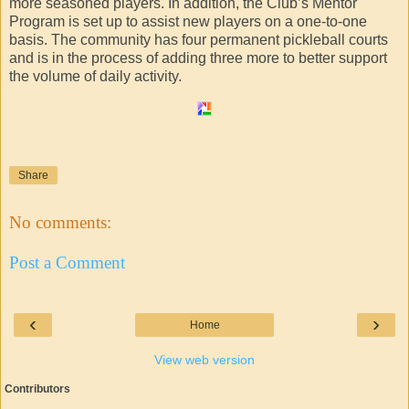
more seasoned players. In addition, the Club’s Mentor
Program is set up to assist new players on a one-to-one
basis. The community has four permanent pickleball courts
and is in the process of adding three more to better support
the volume of daily activity.
Share
No comments:
Post a Comment
‹
›
Home
View web version
Contributors