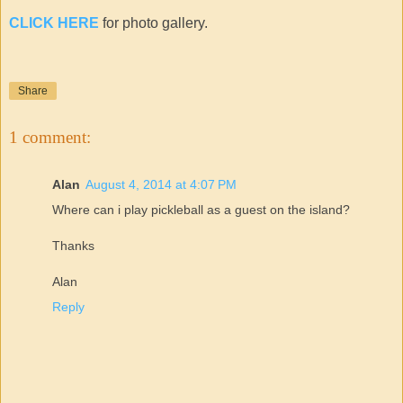
CLICK HERE
for photo gallery.
Share
1 comment:
Alan
August 4, 2014 at 4:07 PM
Where can i play pickleball as a guest on the island?
Thanks
Alan
Reply