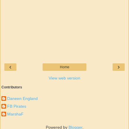
‹
›
Home
View web version
Contributors
Daneen England
FB Pirates
MarshaF
Powered by
Blogger
.