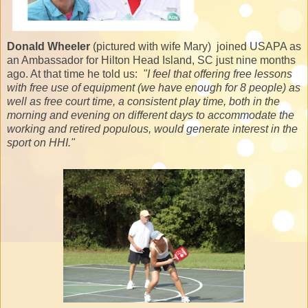
Donald Wheeler
(pictured with wife Mary) joined USAPA as
an Ambassador for Hilton Head Island, SC just nine months
ago. At that time he told us:
"I feel that offering free lessons
with free use of equipment (we have enough for 8 people) as
well as free court time, a consistent play time, both in the
morning and evening on different days to accommodate the
working and retired populous, would generate interest in the
sport on HHI."