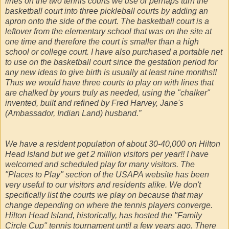
lines on the two tennis courts we use or perhaps turn the
basketball court into three pickleball courts by adding an
apron onto the side of the court. The basketball court is a
leftover from the elementary school that was on the site at
one time and therefore the court is smaller than a high
school or college court. I have also purchased a portable net
to use on the basketball court since the gestation period for
any new ideas to give birth is usually at least nine months!!
Thus we would have three courts to play on with lines that
are chalked by yours truly as needed, using the "chalker"
invented, built and refined by Fred Harvey, Jane's
(Ambassador, Indian Land) husband.”
We have a resident population of about 30-40,000 on Hilton
Head Island but we get 2 million visitors per year!! I have
welcomed and scheduled play for many visitors. The
"Places to Play" section of the USAPA website has been
very useful to our visitors and residents alike. We don't
specifically list the courts we play on because that may
change depending on where the tennis players converge.
Hilton Head Island, historically, has hosted the "Family
Circle Cup" tennis tournament until a few years ago. There