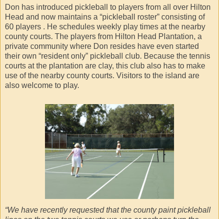
Don has introduced pickleball to players from all over Hilton
Head and now maintains a “pickleball roster” consisting of
60 players . He schedules weekly play times at the nearby
county courts. The players from Hilton Head Plantation, a
private community where Don resides have even started
their own “resident only” pickleball club. Because the tennis
courts at the plantation are clay, this club also has to make
use of the nearby county courts. Visitors to the island are
also welcome to play.
“We have recently requested that the county paint pickleball