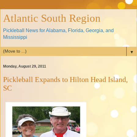
Atlantic South Region
Pickleball News for Alabama, Florida, Georgia, and
Mississippi
▼
Monday, August 29, 2011
Pickleball Expands to Hilton Head Island,
SC