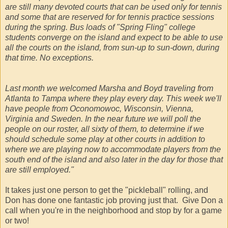
are still many devoted courts that can be used only for tennis
and some that are reserved for for tennis practice sessions
during the spring. Bus loads of "Spring Fling" college
students converge on the island and expect to be able to use
all the courts on the island, from sun-up to sun-down, during
that time. No exceptions.
Last month we welcomed Marsha and Boyd traveling from
Atlanta to Tampa where they play every day. This week we'll
have people from Oconomowoc, Wisconsin, Vienna,
Virginia and Sweden. In the near future we will poll the
people on our roster, all sixty of them, to determine if we
should schedule some play at other courts in addition to
where we are playing now to accommodate players from the
south end of the island and also later in the day for those that
are still employed."
It takes just one person to get the "pickleball" rolling, and
Don has done one fantastic job proving just that. Give Don a
call when you're in the neighborhood and stop by for a game
or two!