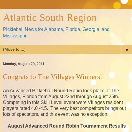
Atlantic South Region
Pickleball News for Alabama, Florida, Georgia, and
Mississippi
▼
Monday, August 29, 2011
Congrats to The Villages Winners!
An Advanced Pickleball Round Robin took place at The
Villages, Florida from August 22nd through August 25th.
Competing in this Skill Level event were Villages resident
players rated 4.0 -4.5. The very best competitors brings out
lots of spectators, and this event was no exception.
August Advanced Round Robin Tournament Results