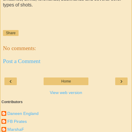
types of shots.
Share
No comments:
Post a Comment
‹
›
Home
View web version
Contributors
Daneen England
FB Pirates
MarshaF