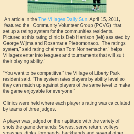
An article in the
The Villages Daily Sun
, April 15, 2011,
featured the Community Volunteer Group (PCVG) that
set up a rating system for the communities residents.
Pictured at this rating clinic is Deb Harrison (left) assisted by
George Wijma and Rosamarie Pietromonaco. The ratings
system," said rating chairman Tom Nonnemacher," helps
Villagers enter into leagues and tournaments that will suit
their playing ability."
“You want to be competitive,” the Village of Liberty Park
resident said. “The system rates players by ability level so
they can match up against players of the same level to make
the game enjoyable for everyone.”
Clinics were held where each player’s rating was calculated
by teams of three judges.
A player was judged on their aptitude with the variety of
shots the game demands: Serves, serve return, volleys,
smashes, dinks, forehands, backhands and several other