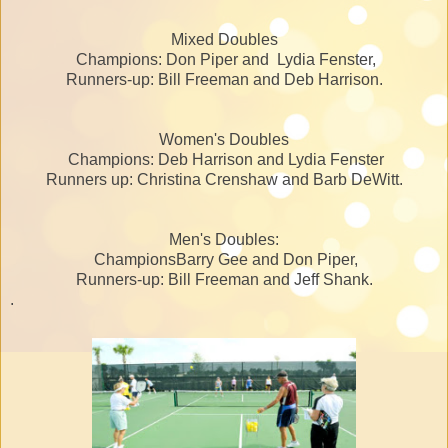
Mixed Doubles
Champions: Don Piper and Lydia Fenster,
Runners-up: Bill Freeman and Deb Harrison.
Women's Doubles
Champions: Deb Harrison and Lydia Fenster
Runners up: Christina Crenshaw and Barb DeWitt.
Men's Doubles:
ChampionsBarry Gee and Don Piper,
Runners-up: Bill Freeman and Jeff Shank.
.