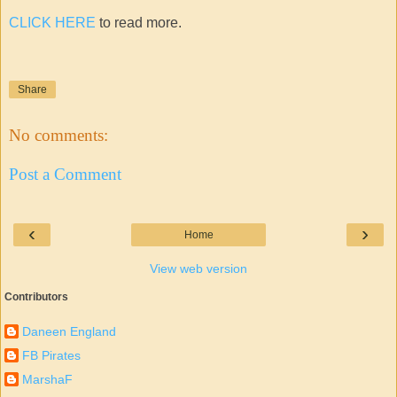
CLICK HERE
to read more.
Share
No comments:
Post a Comment
‹
›
Home
View web version
Contributors
Daneen England
FB Pirates
MarshaF