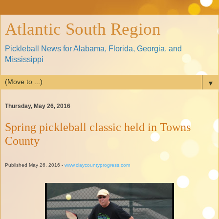
Atlantic South Region
Pickleball News for Alabama, Florida, Georgia, and
Mississippi
▼
Thursday, May 26, 2016
Spring pickleball classic held in Towns
County
Published May 26, 2016 -
www.claycountyprogress.com