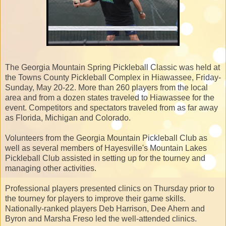
The Georgia Mountain Spring Pickleball Classic was held at
the Towns County Pickleball Complex in Hiawassee, Friday-
Sunday, May 20-22. More than 260 players from the local
area and from a dozen states traveled to Hiawassee for the
event. Competitors and spectators traveled from as far away
as Florida, Michigan and Colorado.
Volunteers from the Georgia Mountain Pickleball Club as
well as several members of Hayesville's Mountain Lakes
Pickleball Club assisted in setting up for the tourney and
managing other activities.
Professional players presented clinics on Thursday prior to
the tourney for players to improve their game skills.
Nationally-ranked players Deb Harrison, Dee Ahern and
Byron and Marsha Freso led the well-attended clinics.