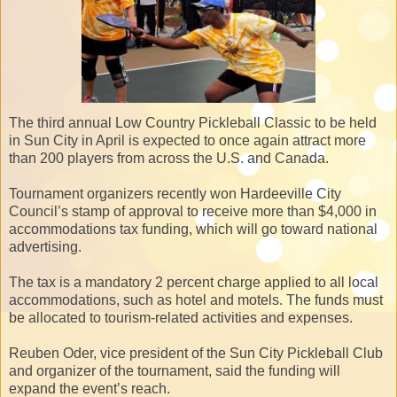
The third annual Low Country Pickleball Classic to be held
in Sun City in April is expected to once again attract more
than 200 players from across the U.S. and Canada.
Tournament organizers recently won Hardeeville City
Council’s stamp of approval to receive more than $4,000 in
accommodations tax funding, which will go toward national
advertising.
The tax is a mandatory 2 percent charge applied to all local
accommodations, such as hotel and motels. The funds must
be allocated to tourism-related activities and expenses.
Reuben Oder, vice president of the Sun City Pickleball Club
and organizer of the tournament, said the funding will
expand the event’s reach.