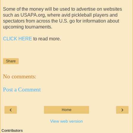
Some of the money will be used to advertise on websites
such as USAPA.org, where avid pickleball players and
spectators from across the U.S. go for information about
upcoming tournaments.
CLICK HERE
to read more.
Share
No comments:
Post a Comment
‹
›
Home
View web version
Contributors