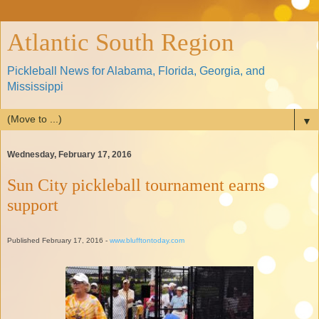
Atlantic South Region
Pickleball News for Alabama, Florida, Georgia, and
Mississippi
▼
Wednesday, February 17, 2016
Sun City pickleball tournament earns
support
Published February 17, 2016 -
www.blufftontoday.com