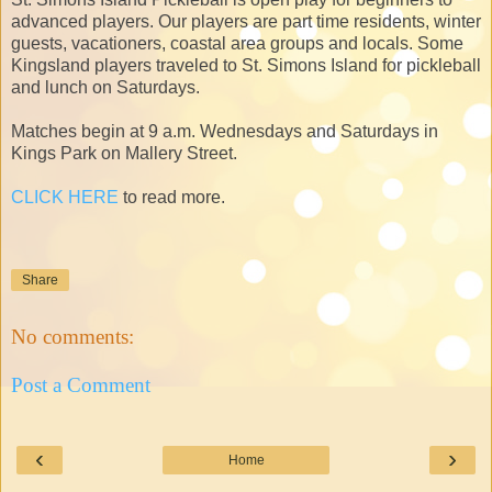
advanced players. Our players are part time residents, winter
guests, vacationers, coastal area groups and locals. Some
Kingsland players traveled to St. Simons Island for pickleball
and lunch on Saturdays.
Matches begin at 9 a.m. Wednesdays and Saturdays in
Kings Park on Mallery Street.
CLICK HERE
to read more.
Share
No comments:
Post a Comment
‹
›
Home