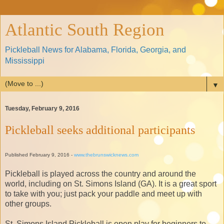
Atlantic South Region
Pickleball News for Alabama, Florida, Georgia, and
Mississippi
▼
Tuesday, February 9, 2016
Pickleball seeks additional participants
Published February 9, 2016 -
www.thebrunswicknews.com
Pickleball is played across the country and around the
world, including on St. Simons Island (GA). It is a great sport
to take with you; just pack your paddle and meet up with
other groups.
St. Simons Island Pickleball is open play for beginners to