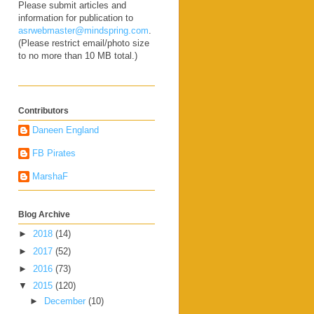
Please submit articles and
information for publication to
asrwebmaster@mindspring.com
.
(Please restrict email/photo size
to no more than 10 MB total.)
Contributors
Daneen England
FB Pirates
MarshaF
Blog Archive
►
2018
(14)
►
2017
(52)
►
2016
(73)
▼
2015
(120)
►
December
(10)