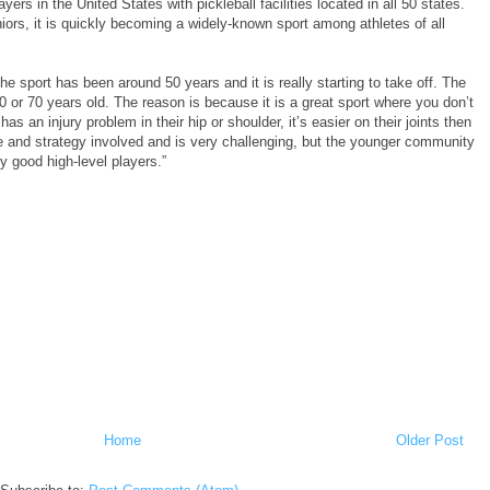
ers in the United States with pickleball facilities located in all 50 states.
ors, it is quickly becoming a widely-known sport among athletes of all
he sport has been around 50 years and it is really starting to take off. The
0 or 70 years old. The reason is because it is a great sport where you don’t
has an injury problem in their hip or shoulder, it’s easier on their joints then
ue and strategy involved and is very challenging, but the younger community
ry good high-level players.”
Home
Older Post