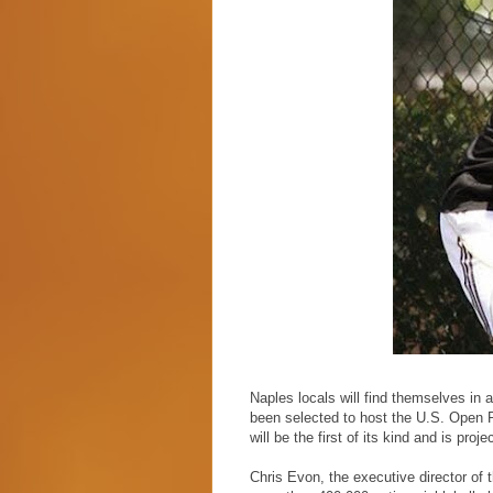
Naples locals will find themselves in 
been selected to host the U.S. Open 
will be the first of its kind and is pro
Chris Evon, the executive director of 