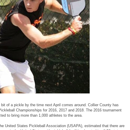
a bit of a pickle by the time next April comes around. Collier County has
Pickleball Championships for 2016, 2017 and 2018. The 2016 tournament
jected to bring more than 1,000 athletes to the area.
the United States Pickleball Association (USAPA), estimated that there are