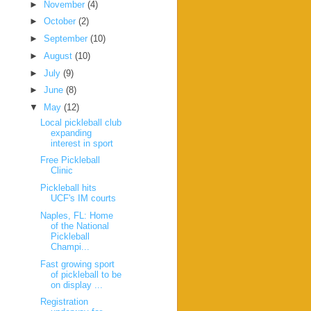
►
November
(4)
►
October
(2)
►
September
(10)
►
August
(10)
►
July
(9)
►
June
(8)
▼
May
(12)
Local pickleball club
expanding
interest in sport
Free Pickleball
Clinic
Pickleball hits
UCF's IM courts
Naples, FL: Home
of the National
Pickleball
Champi...
Fast growing sport
of pickleball to be
on display ...
Registration