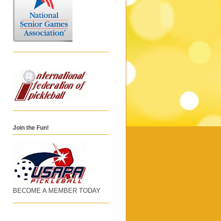
Join the Fun!
BECOME A MEMBER TODAY