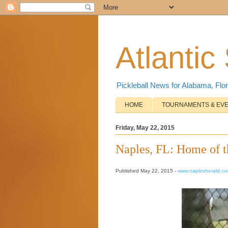
Atlantic
Pickleball News for Alabama, Flor
HOME
TOURNAMENTS & EV
Friday, May 22, 2015
Naples, FL: Home of t
Published May 22, 2015 -
www.naplesherald.c