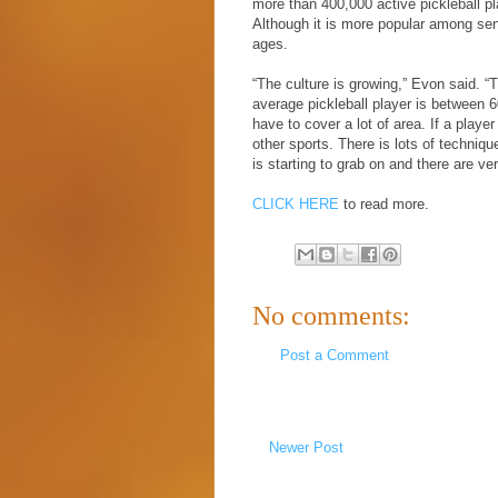
more than 400,000 active pickleball play
Although it is more popular among seni
ages.
“The culture is growing,” Evon said. “T
average pickleball player is between 6
have to cover a lot of area. If a player 
other sports. There is lots of techniq
is starting to grab on and there are ve
CLICK HERE
to read more.
No comments:
Post a Comment
Newer Post