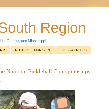
 South Region
ida, Georgia, and Mississippi
ENTS
REGIONAL TOURNAMENT
CLUBS & GROUPS
he National Pickleball Championships
om