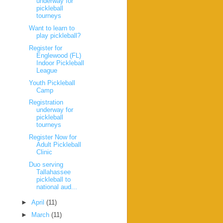
underway for
pickleball
tourneys
Want to learn to
play pickleball?
Register for
Englewood (FL)
Indoor Pickleball
League
Youth Pickleball
Camp
Registration
underway for
pickleball
tourneys
Register Now for
Adult Pickleball
Clinic
Duo serving
Tallahassee
pickleball to
national aud...
►
April
(11)
►
March
(11)