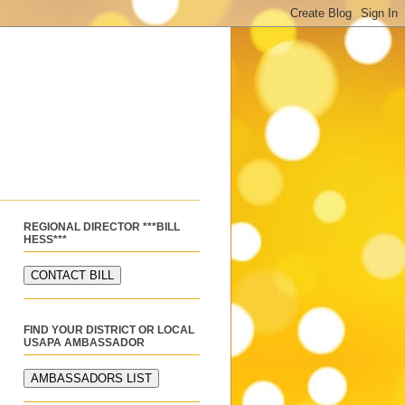
REGIONAL DIRECTOR ***BILL
HESS***
FIND YOUR DISTRICT OR LOCAL
USAPA AMBASSADOR