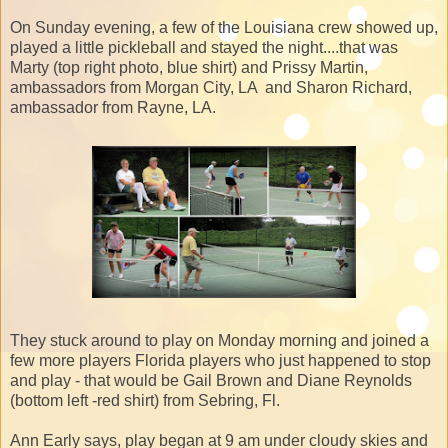
On Sunday evening, a few of the Louisiana crew showed up,
played a little pickleball and stayed the night....that was
Marty (top right photo, blue shirt) and Prissy Martin,
ambassadors from Morgan City, LA and Sharon Richard,
ambassador from Rayne, LA.
They stuck around to play on Monday morning and joined a
few more players Florida players who just happened to stop
and play - that would be Gail Brown and Diane Reynolds
(bottom left -red shirt) from Sebring, Fl.
Ann Early says, play began at 9 am under cloudy skies and