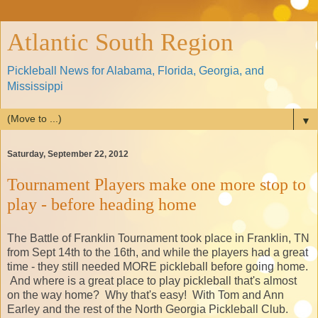
Atlantic South Region
Pickleball News for Alabama, Florida, Georgia, and
Mississippi
▼
Saturday, September 22, 2012
Tournament Players make one more stop to
play - before heading home
The Battle of Franklin Tournament took place in Franklin, TN
from Sept 14th to the 16th, and while the players had a great
time - they still needed MORE pickleball before going home.
And where is a great place to play pickleball that's almost
on the way home? Why that's easy! With Tom and Ann
Earley and the rest of the North Georgia Pickleball Club.