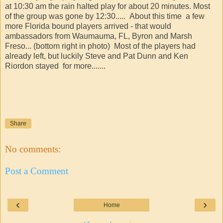
at 10:30 am the rain halted play for about 20 minutes. Most
of the group was gone by 12:30..... About this time a few
more Florida bound players arrived - that would
ambassadors from Waumauma, FL, Byron and Marsh
Freso... (bottom right in photo) Most of the players had
already left, but luckily Steve and Pat Dunn and Ken
Riordon stayed for more.......
Share
No comments:
Post a Comment
‹
›
Home