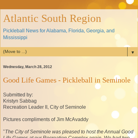
Atlantic South Region
Pickleball News for Alabama, Florida, Georgia, and
Mississippi
▼
Wednesday, March 28, 2012
Good Life Games - Pickleball in Seminole
Submitted by:
Kristyn Sabbag
Recreation Leader II, City of Seminole
Pictures compliments of Jim McAvaddy
"
The City of Seminole was pleased to host the Annual Good
Life Games at our Recreation Complex again. We had two