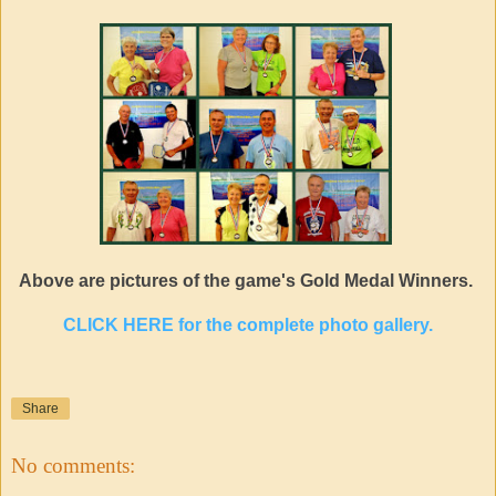
Above are pictures of the game's Gold Medal Winners.
CLICK HERE for the complete photo gallery.
Share
No comments: