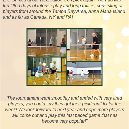
fun filled days of intense play and long rallies, consisting of
players from around the Tampa Bay Area, Anna Maria Island
and as far as Canada, NY and PA!
The tournament went smoothly and ended with very tired
players; you could say they got their pickleball fix for the
week! We look forward to next year and hope more players
will come out and play this fast paced game that has
become very popular!"