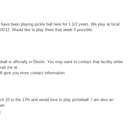
ave been playing pickle ball here for 1 1/2 years. We play at local
/12. Would like to play there that week if possible.
ball is officially in Destin. You may want to contact that facility while
mail me at
l give you more contact information.
ch 10 to the 17th and would love to play pickleball. I am also an
an.
M