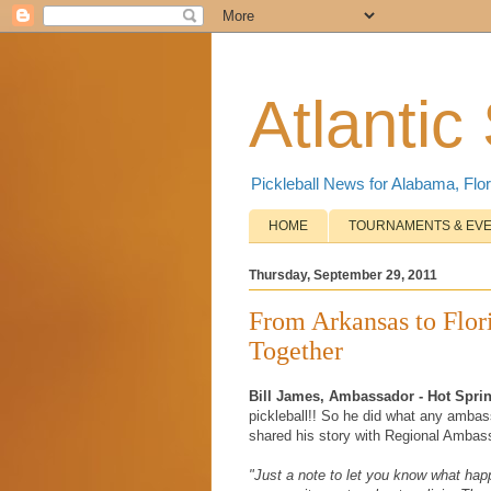
Atlantic
Pickleball News for Alabama, Flor
HOME
TOURNAMENTS & EV
Thursday, September 29, 2011
From Arkansas to Flo
Together
Bill James, Ambassador - Hot Spri
pickleball!! So he did what any amba
shared his story with Regional Ambassad
"Just a note to let you know what hap