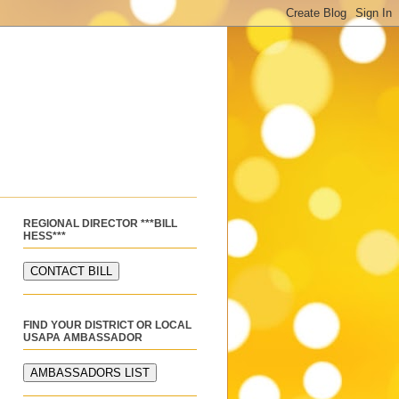
REGIONAL DIRECTOR ***BILL
HESS***
FIND YOUR DISTRICT OR LOCAL
USAPA AMBASSADOR