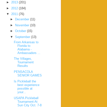
►
2013
(201)
►
2012
(184)
▼
2011
(76)
►
December
(11)
►
November
(10)
►
October
(15)
▼
September
(13)
From Arkansas to
Florida to
Alabama -
Ambassadors ...
The Villages,
Tournament
Results
PENSACOLA
SENIOR GAMES
Is Pickleball the
best experience
possible at
your...
USAPA Pickleball
Tournament At
Sun City Oct. 7-8