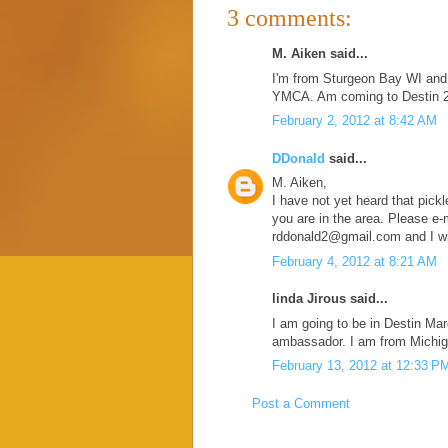
3 comments:
M. Aiken said...
I'm from Sturgeon Bay WI and h
YMCA. Am coming to Destin 2/6
February 2, 2012 at 8:42 AM
DDonald
said...
M. Aiken,
I have not yet heard that pickle
you are in the area. Please e-
rddonald2@gmail.com and I wil
February 4, 2012 at 8:21 AM
linda Jirous said...
I am going to be in Destin Mar
ambassador. I am from Michig
February 13, 2012 at 12:33 P
Post a Comment