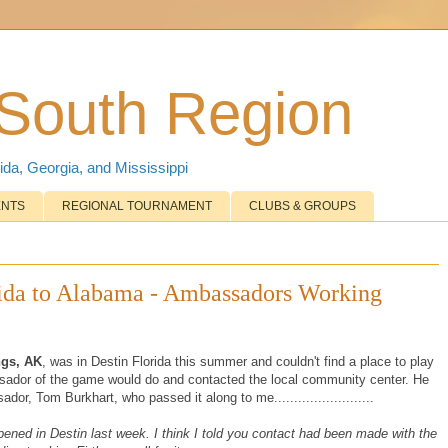
 South Region
ida, Georgia, and Mississippi
ENTS
REGIONAL TOURNAMENT
CLUBS & GROUPS
rida to Alabama - Ambassadors Working
ngs, AK
, was in Destin Florida this summer and couldn't find a place to play
ssador of the game would do and contacted the local community center. He
or, Tom Burkhart, who passed it along to me.........................
pened in Destin last week. I think I told you contact had been made with the