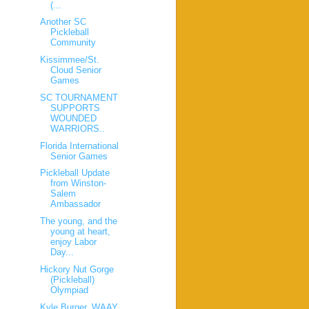
(...
Another SC
Pickleball
Community
Kissimmee/St.
Cloud Senior
Games
SC TOURNAMENT
SUPPORTS
WOUNDED
WARRIORS..
Florida International
Senior Games
Pickleball Update
from Winston-
Salem
Ambassador
The young, and the
young at heart,
enjoy Labor
Day...
Hickory Nut Gorge
(Pickleball)
Olympiad
Kyle Burger, WAAY