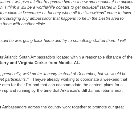
tion. I will give a letter to approve him as a new ambassador if he applies.
n, I think it will be a worthwhile contact to get pickleball started in Destin,
other clinic in December or January when all the "snowbirds" come to town. I
r encouraging any ambassador that happens to be in the Destin area to
 them with another clinic.
e said he was going back home and try to something started there. I will
our Atlantic South Ambassadors located within a reasonable distance of the
Jerry and Virginia Corker from Mobile, AL.
nd, personally, we'd prefer January instead of December, but we would be
d get participants."
They.re already working to coordinate a weekend that
 area for their RV and that can accommodate the centers plans for a
tion up and running by the time that Arkansas's Bill James returns next
ur Ambassadors across the country work together to promote our great