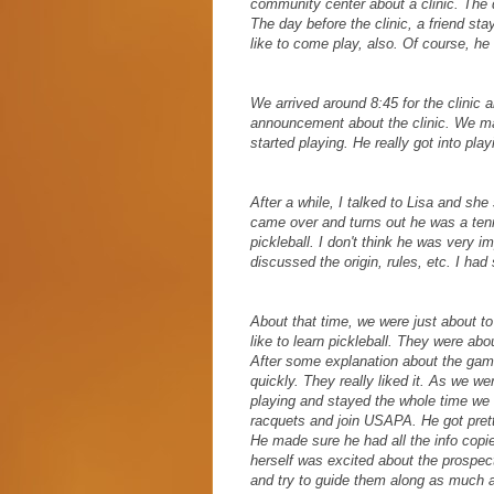
community center about a clinic. The dir
The day before the clinic, a friend st
like to come play, also. Of course, 
We arrived around 8:45 for the clinic
announcement about the clinic. We ma
started playing. He really got into play
After a while, I talked to Lisa and sh
came over and turns out he was a tenn
pickleball. I don't think he was very i
discussed the origin, rules, etc. I ha
About that time, we were just about 
like to learn pickleball. They were abo
After some explanation about the game
quickly. They really liked it. As we 
playing and stayed the whole time we
racquets and join USAPA. He got pretty
He made sure he had all the info copie
herself was excited about the prospects
and try to guide them along as much a