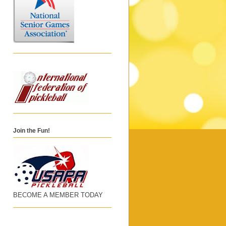
Join the Fun!
BECOME A MEMBER TODAY