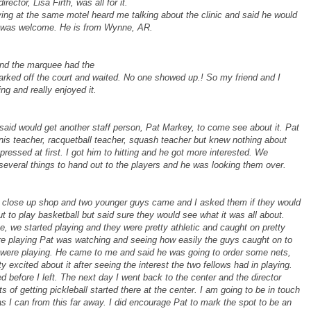
ector, Lisa Firth, was all for it.
aying at the same motel heard me talking about the clinic and said he would
he was welcome. He is from Wynne, AR.
 and the marquee had the
rked off the court and waited. No one showed up.! So my friend and I
ing and really enjoyed it.
e said would get another staff person, Pat Markey, to come see about it. Pat
is teacher, racquetball teacher, squash teacher but knew nothing about
mpressed at first. I got him to hitting and he got more interested. We
d several things to hand out to the players and he was looking them over.
to close up shop and two younger guys came and I asked them if they would
ut to play basketball but said sure they would see what it was all about.
, we started playing and they were pretty athletic and caught on pretty
were playing Pat was watching and seeing how easily the guys caught on to
 were playing. He came to me and said he was going to order some nets,
 excited about it after seeing the interest the two fellows had in playing.
d before I left. The next day I went back to the center and the director
 of getting pickleball started there at the center. I am going to be in touch
s I can from this far away. I did encourage Pat to mark the spot to be an