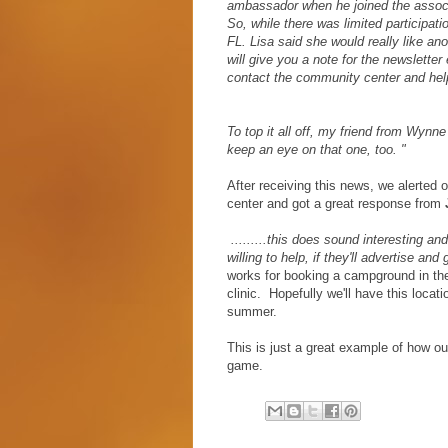
ambassador when he joined the associa
So, while there was limited participatio
FL. Lisa said she would really like an
will give you a note for the newslette
contact the community center and help
To top it all off, my friend from Wynn
keep an eye on that one, too. "
After receiving this news, we alerted 
center and got a great response from
.........this does sound interesting a
willing to help, if they'll advertise an
works for booking a campground in the
clinic. Hopefully we'll have this loca
summer.
This is just a great example of how o
game.