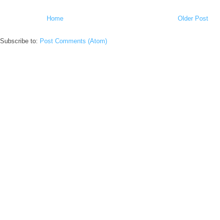
Home
Older Post
Subscribe to:
Post Comments (Atom)