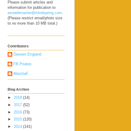
Please submit articles and
information for publication to
asrwebmaster@mindspring.com
.
(Please restrict email/photo size
to no more than 10 MB total.)
Contributors
Daneen England
FB Pirates
MarshaF
Blog Archive
►
2018
(14)
►
2017
(52)
►
2016
(73)
►
2015
(120)
►
2014
(141)