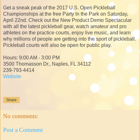
Get a sneak peak of the 2017 U.S. Open Pickleball
Championships at the free Party In the Park on Saturday,
April 22nd. Check out the New Product Demo Spectacular
with all the latest pickleball gear, watch amateur and pro
athletes on the practice courts, enjoy live music, and learn
why millions of people are getting into the sport of pickleball.
Pickleball courts will also be open for public play.
Hours: 9:00 AM - 3:00 PM
3500 Thomasson Dr., Naples, FL 34112
239-793-4414
Website
Share
No comments:
Post a Comment