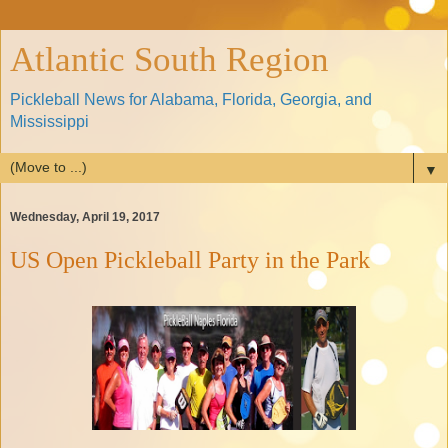
Atlantic South Region
Pickleball News for Alabama, Florida, Georgia, and
Mississippi
▼
Wednesday, April 19, 2017
US Open Pickleball Party in the Park