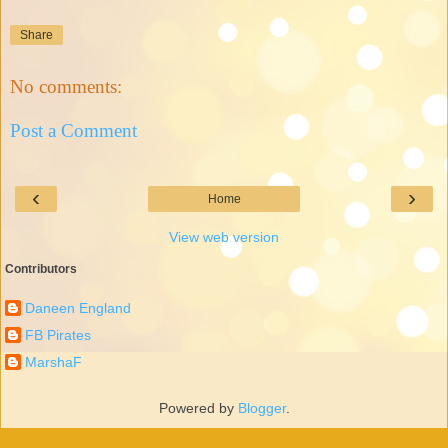
Share
No comments:
Post a Comment
‹
›
Home
View web version
Contributors
Daneen England
FB Pirates
MarshaF
Powered by
Blogger
.