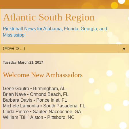
Atlantic South Region
Pickleball News for Alabama, Florida, Georgia, and
Mississippi
▼
Tuesday, March 21, 2017
Welcome New Ambassadors
Gene Gautro • Birmingham, AL
Brian Nave • Ormond Beach, FL
Barbara Davis • Ponce Inlet, FL
Michele Lamontia • South Pasadena, FL
Linda Pierce • Sautee Nacoochee, GA
William "Bill" Alston • Pittsboro, NC