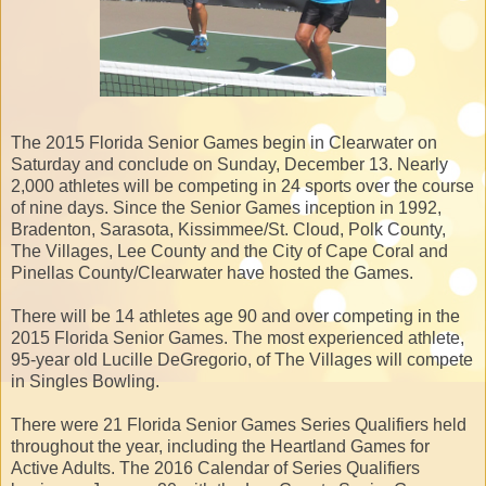
The 2015 Florida Senior Games begin in Clearwater on
Saturday and conclude on Sunday, December 13. Nearly
2,000 athletes will be competing in 24 sports over the course
of nine days. Since the Senior Games inception in 1992,
Bradenton, Sarasota, Kissimmee/St. Cloud, Polk County,
The Villages, Lee County and the City of Cape Coral and
Pinellas County/Clearwater have hosted the Games.
There will be 14 athletes age 90 and over competing in the
2015 Florida Senior Games. The most experienced athlete,
95-year old Lucille DeGregorio, of The Villages will compete
in Singles Bowling.
There were 21 Florida Senior Games Series Qualifiers held
throughout the year, including the Heartland Games for
Active Adults. The 2016 Calendar of Series Qualifiers