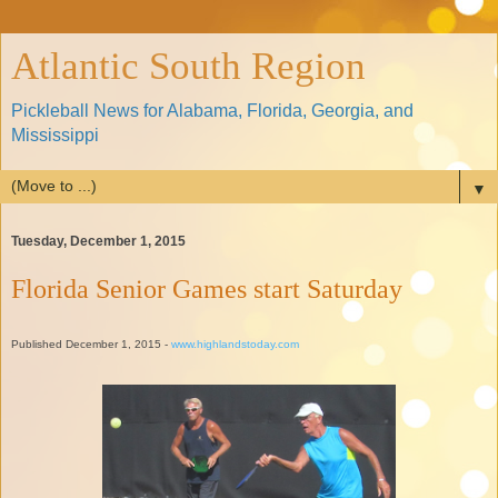
Atlantic South Region
Pickleball News for Alabama, Florida, Georgia, and
Mississippi
▼
Tuesday, December 1, 2015
Florida Senior Games start Saturday
Published December 1, 2015 -
www.highlandstoday.com