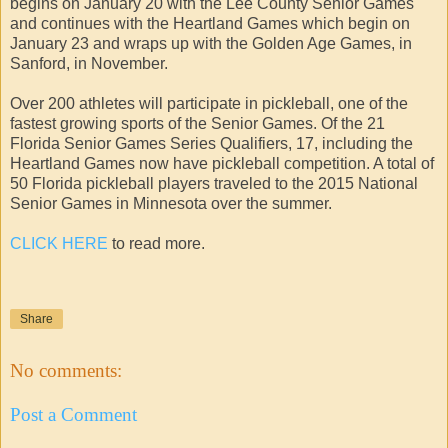
begins on January 20 with the Lee County Senior Games
and continues with the Heartland Games which begin on
January 23 and wraps up with the Golden Age Games, in
Sanford, in November.
Over 200 athletes will participate in pickleball, one of the
fastest growing sports of the Senior Games. Of the 21
Florida Senior Games Series Qualifiers, 17, including the
Heartland Games now have pickleball competition. A total of
50 Florida pickleball players traveled to the 2015 National
Senior Games in Minnesota over the summer.
CLICK HERE
to read more.
Share
No comments:
Post a Comment