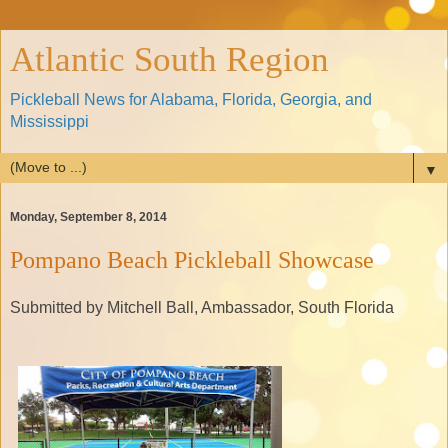
Atlantic South Region
Pickleball News for Alabama, Florida, Georgia, and
Mississippi
▼
Monday, September 8, 2014
Pompano Beach Pickleball Showcase
Submitted by Mitchell Ball, Ambassador, South Florida