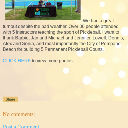
We had a great
turnout despite the bad weather. Over 30 people attended
with 5 Instructors teaching the sport of Pickleball. I want to
thank Barbie, Jan and Michael and Jennifer, Lowell, Dennis,
Alex and Sonia, and most importantly the City of Pompano
Beach for building 5 Permanent Pickleball Courts.
CLICK HERE
to view more photos.
Share
No comments:
Post a Comment