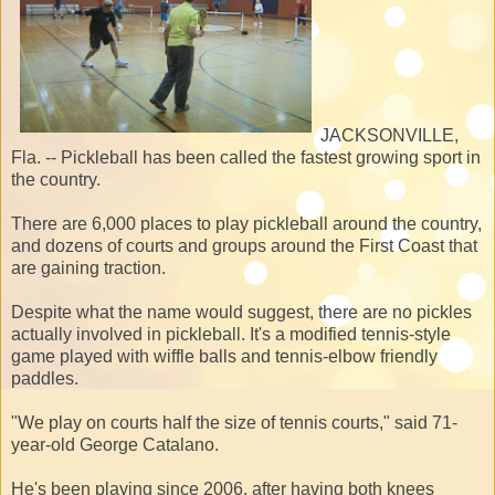
JACKSONVILLE,
Fla. -- Pickleball has been called the fastest growing sport in
the country.
There are 6,000 places to play pickleball around the country,
and dozens of courts and groups around the First Coast that
are gaining traction.
Despite what the name would suggest, there are no pickles
actually involved in pickleball. It's a modified tennis-style
game played with wiffle balls and tennis-elbow friendly
paddles.
"We play on courts half the size of tennis courts," said 71-
year-old George Catalano.
He's been playing since 2006, after having both knees