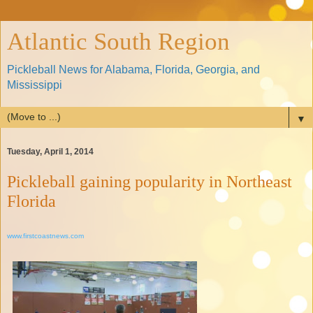
Atlantic South Region
Pickleball News for Alabama, Florida, Georgia, and
Mississippi
▼
Tuesday, April 1, 2014
Pickleball gaining popularity in Northeast
Florida
www.firstcoastnews.com