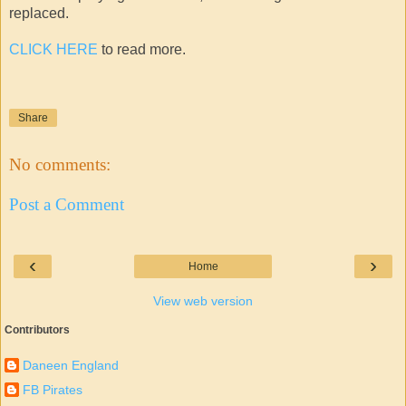
replaced.
CLICK HERE
to read more.
Share
No comments:
Post a Comment
‹
›
Home
View web version
Contributors
Daneen England
FB Pirates