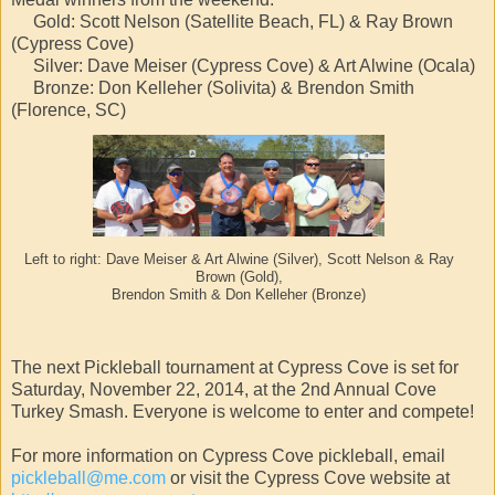
Gold: Scott Nelson (Satellite Beach, FL) & Ray Brown
(Cypress Cove)
Silver: Dave Meiser (Cypress Cove) & Art Alwine (Ocala)
Bronze: Don Kelleher (Solivita) & Brendon Smith
(Florence, SC)
Left to right: Dave Meiser & Art Alwine (Silver), Scott Nelson & Ray
Brown (Gold),
Brendon Smith & Don Kelleher (Bronze)
The next Pickleball tournament at Cypress Cove is set for
Saturday, November 22, 2014, at the 2nd Annual Cove
Turkey Smash. Everyone is welcome to enter and compete!
For more information on Cypress Cove pickleball, email
pickleball@me.com
or visit the Cypress Cove website at