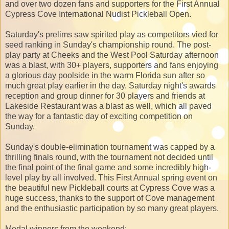
and over two dozen fans and supporters for the First Annual
Cypress Cove International Nudist Pickleball Open.
Saturday's prelims saw spirited play as competitors vied for
seed ranking in Sunday's championship round. The post-
play party at Cheeks and the West Pool Saturday afternoon
was a blast, with 30+ players, supporters and fans enjoying
a glorious day poolside in the warm Florida sun after so
much great play earlier in the day. Saturday night's awards
reception and group dinner for 30 players and friends at
Lakeside Restaurant was a blast as well, which all paved
the way for a fantastic day of exciting competition on
Sunday.
Sunday's double-elimination tournament was capped by a
thrilling finals round, with the tournament not decided until
the final point of the final game and some incredibly high-
level play by all involved. This First Annual spring event on
the beautiful new Pickleball courts at Cypress Cove was a
huge success, thanks to the support of Cove management
and the enthusiastic participation by so many great players.
Medal winners from the weekend: