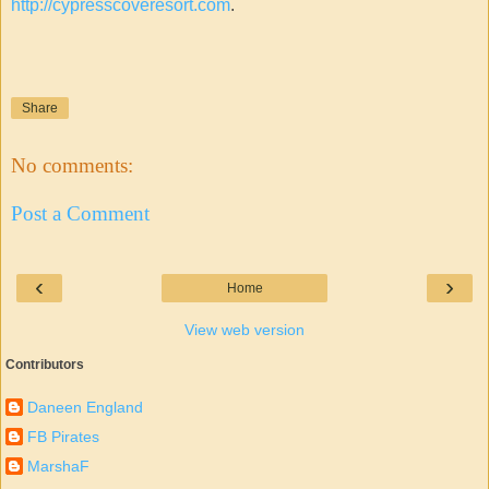
http://cypresscoveresort.com
.
Share
No comments:
Post a Comment
‹
›
Home
View web version
Contributors
Daneen England
FB Pirates
MarshaF