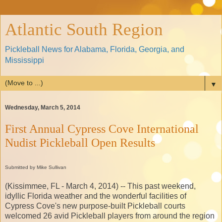
Atlantic South Region
Pickleball News for Alabama, Florida, Georgia, and
Mississippi
▼
Wednesday, March 5, 2014
First Annual Cypress Cove International
Nudist Pickleball Open Results
Submitted by Mike Sullivan
(Kissimmee, FL - March 4, 2014) -- This past weekend,
idyllic Florida weather and the wonderful facilities of
Cypress Cove's new purpose-built Pickleball courts
welcomed 26 avid Pickleball players from around the region