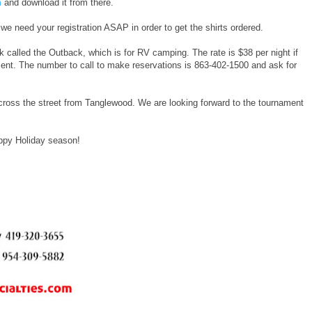
m
and download it from there.
 we need your registration ASAP in order to get the shirts ordered.
 called the Outback, which is for RV camping. The rate is $38 per night if
ment. The number to call to make reservations is 863-402-1500 and ask for
cross the street from Tanglewood. We are looking forward to the tournament
ppy Holiday season!