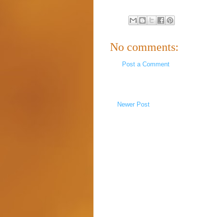
No comments:
Post a Comment
Newer Post