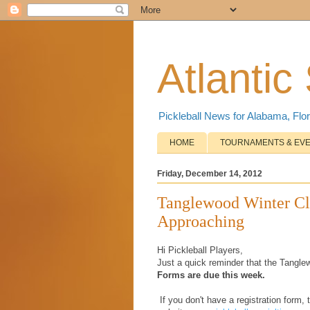
Atlantic
Pickleball News for Alabama, Flor
HOME
TOURNAMENTS & EV
Friday, December 14, 2012
Tanglewood Winter Cla
Approaching
Hi Pickleball Players,
Just a quick reminder that the Tangle
Forms are due this week.
If you don't have a registration form, 