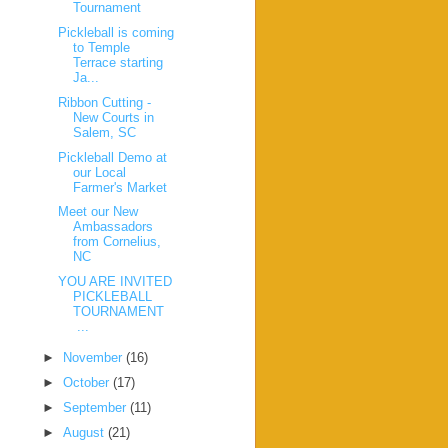
Tournament
Pickleball is coming
to Temple
Terrace starting
Ja...
Ribbon Cutting -
New Courts in
Salem, SC
Pickleball Demo at
our Local
Farmer's Market
Meet our New
Ambassadors
from Cornelius,
NC
YOU ARE INVITED
PICKLEBALL
TOURNAMENT
...
►
November
(16)
►
October
(17)
►
September
(11)
►
August
(21)