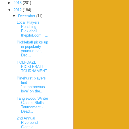
►
2013
(201)
▼
2012
(184)
▼
December
(11)
Local Players
Relishing
Pickleball
thepilot.com, ...
Pickleball picks up
in popularity
yoursun.net,
Dec...
HOLI-DAZE
PICKLEBALL
TOURNAMENT
Pinehurst players
find
'instantaneous
love' on the...
Tanglewood Winter
Classic Skills
Tournament -
Dead...
2nd Annual
Riverbend
Classic