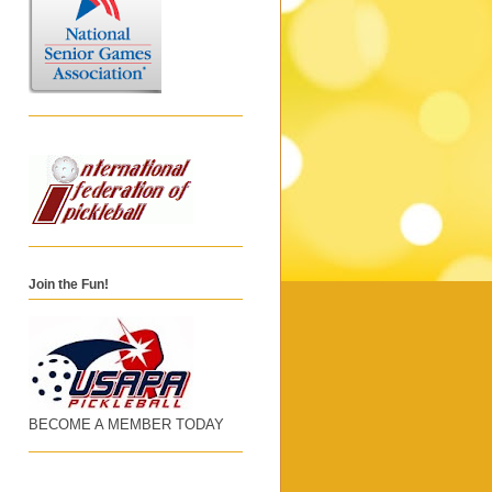
Join the Fun!
BECOME A MEMBER TODAY