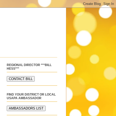
REGIONAL DIRECTOR ***BILL
HESS***
FIND YOUR DISTRICT OR LOCAL
USAPA AMBASSADOR