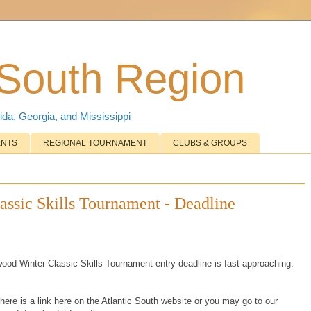
 South Region
ida, Georgia, and Mississippi
ENTS
REGIONAL TOURNAMENT
CLUBS & GROUPS
ssic Skills Tournament - Deadline
wood Winter Classic Skills Tournament entry deadline is fast approaching.
there is a link here on the Atlantic South website or you may go to our