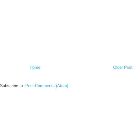
Home
Older Post
Subscribe to:
Post Comments (Atom)