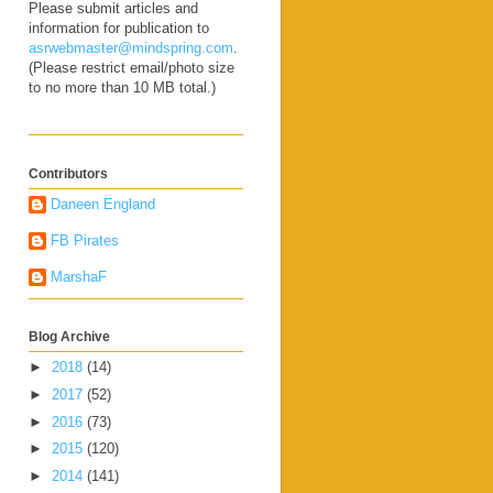
Please submit articles and
information for publication to
asrwebmaster@mindspring.com
.
(Please restrict email/photo size
to no more than 10 MB total.)
Contributors
Daneen England
FB Pirates
MarshaF
Blog Archive
►
2018
(14)
►
2017
(52)
►
2016
(73)
►
2015
(120)
►
2014
(141)