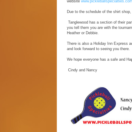
website
www.pickleballspecialties.co
Due to the schedule of the shirt shop,
Tanglewood has a section of their park
you tell them you are with the tourna
Heather or Debbie.
There is also a Holiday Inn Express a
and look forward to seeing you there.
We hope everyone has a safe and Ha
Cindy and Nancy