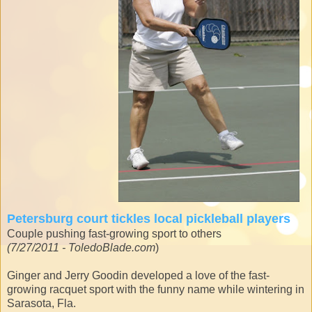
Petersburg court tickles local pickleball players
Couple pushing fast-growing sport to others
(7/27/2011 - ToledoBlade.com
)
Ginger and Jerry Goodin developed a love of the fast-
growing racquet sport with the funny name while wintering in
Sarasota, Fla.