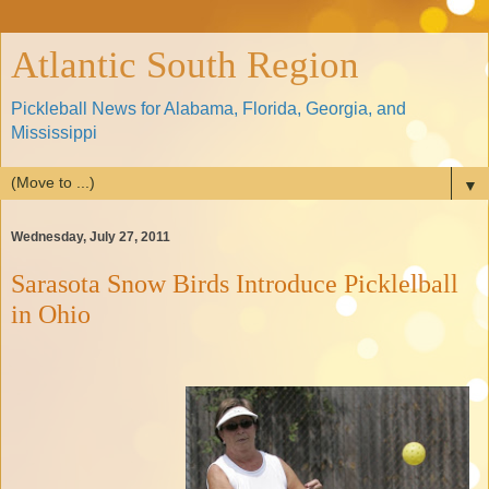
Atlantic South Region
Pickleball News for Alabama, Florida, Georgia, and
Mississippi
▼
Wednesday, July 27, 2011
Sarasota Snow Birds Introduce Picklelball
in Ohio