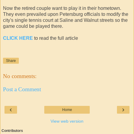
Now the retired couple want to play it in their hometown.
They even prevailed upon Petersburg officials to modify the
city's single tennis court at Saline and Walnut streets so the
game could be played there.
CLICK HERE
to read the full article
Share
No comments:
Post a Comment
‹
›
Home
View web version
Contributors